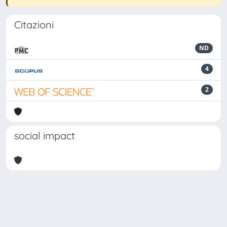
Citazioni
ND
4
2
social impact