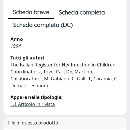
Scheda breve
Scheda completa
Scheda completa (DC)
Anno
1994
Tutti gli autori
The Italian Register for HIV Infection in Children
Coordinators:, Tovo; Pa, ; De, Martino;
Collaborators:, M; Gabiano, C; Galli, L; Caramia, G;
Dematt
...
espandi
Appare nelle tipologie:
1.1 Articolo in rivista
File in questo prodotto: