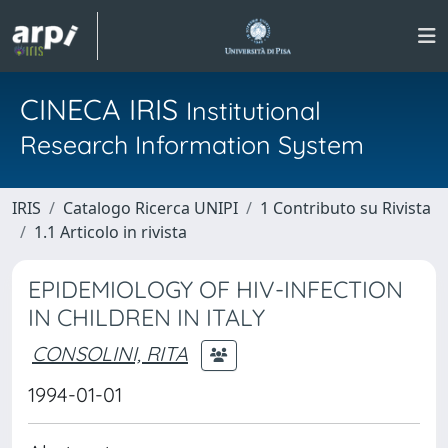
CINECA IRIS
Institutional
Research Information System
IRIS
Catalogo Ricerca UNIPI
1 Contributo su Rivista
1.1 Articolo in rivista
EPIDEMIOLOGY OF HIV-INFECTION
IN CHILDREN IN ITALY
CONSOLINI, RITA
1994-01-01