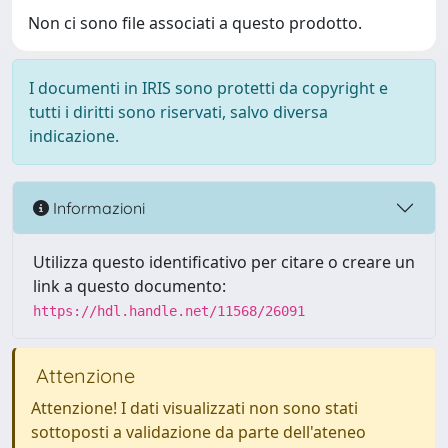
Non ci sono file associati a questo prodotto.
I documenti in IRIS sono protetti da copyright e
tutti i diritti sono riservati, salvo diversa
indicazione.
Informazioni
Utilizza questo identificativo per citare o creare un
link a questo documento:
https://hdl.handle.net/11568/26091
Attenzione
Attenzione! I dati visualizzati non sono stati
sottoposti a validazione da parte dell'ateneo