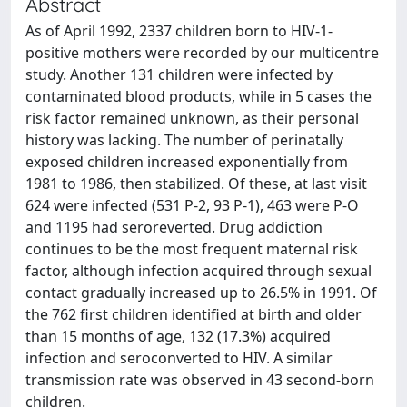
Abstract
As of April 1992, 2337 children born to HIV-1-
positive mothers were recorded by our multicentre
study. Another 131 children were infected by
contaminated blood products, while in 5 cases the
risk factor remained unknown, as their personal
history was lacking. The number of perinatally
exposed children increased exponentially from
1981 to 1986, then stabilized. Of these, at last visit
624 were infected (531 P-2, 93 P-1), 463 were P-O
and 1195 had seroreverted. Drug addiction
continues to be the most frequent maternal risk
factor, although infection acquired through sexual
contact gradually increased up to 26.5% in 1991. Of
the 762 first children identified at birth and older
than 15 months of age, 132 (17.3%) acquired
infection and seroconverted to HIV. A similar
transmission rate was observed in 43 second-born
children.