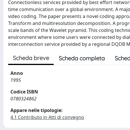
Connectionless services provided by best effort networ
time communication over a global environment. A major 
video coding. The paper presents a novel coding approa
Transform and multiresolution decomposition. A progress
scale bands of the Wavelet pyramid. This coding techni
environment where some users were connected by dial-
interconnection service provided by a regional DQDB 
Scheda breve
Scheda completa
Sched
Anno
1995
Codice ISBN
0780324862
Appare nelle tipologie:
4.1 Contributo in Atti di convegno