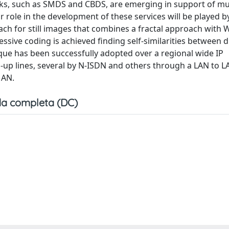
ks, such as SMDS and CBDS, are emerging in support of mul
role in the development of these services will be played b
ch for still images that combines a fractal approach with 
ive coding is achieved finding self-similarities between d
que has been successfully adopted over a regional wide IP
up lines, several by N-ISDN and others through a LAN to L
MAN.
a completa (DC)