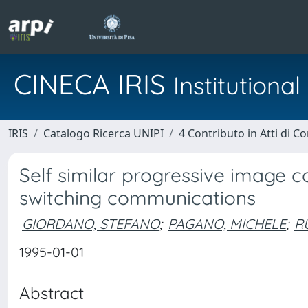
CINECA IRIS
Institution
IRIS
Catalogo Ricerca UNIPI
4 Contributo in Atti di 
Self similar progressive image 
switching communications
GIORDANO, STEFANO
;
PAGANO, MICHELE
;
R
1995-01-01
Abstract