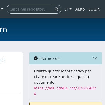
IT
Aiuto
LOGIN
em
et
Informazioni
Utilizza questo identificativo per
citare o creare un link a questo
documento:
https://hdl.handle.net/11568/2622
6