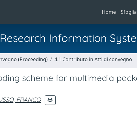
Home
Sfoglia
al Research Information Syst
Convegno (Proceeding)
4.1 Contributo in Atti di convegno
coding scheme for multimedia pack
USSO, FRANCO