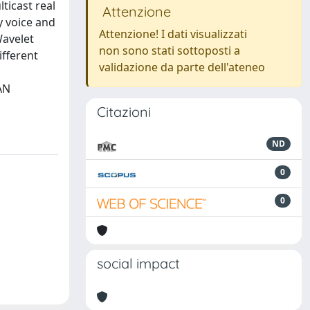
ticast real
Attenzione
y voice and
Attenzione! I dati visualizzati
Wavelet
non sono stati sottoposti a
ifferent
validazione da parte dell'ateneo
AN
Citazioni
ND
0
0
social impact