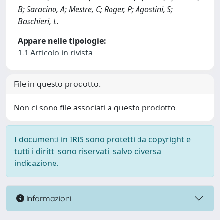
B; Saracino, A; Mestre, C; Roger, P; Agostini, S;
Baschieri, L.
Appare nelle tipologie:
1.1 Articolo in rivista
File in questo prodotto:
Non ci sono file associati a questo prodotto.
I documenti in IRIS sono protetti da copyright e
tutti i diritti sono riservati, salvo diversa
indicazione.
Informazioni