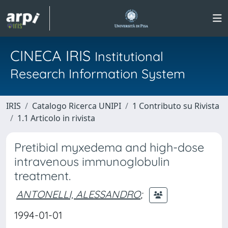
CINECA IRIS
Institutional
Research Information System
IRIS
Catalogo Ricerca UNIPI
1 Contributo su Rivista
1.1 Articolo in rivista
Pretibial myxedema and high-dose
intravenous immunoglobulin
treatment.
ANTONELLI, ALESSANDRO
;
1994-01-01