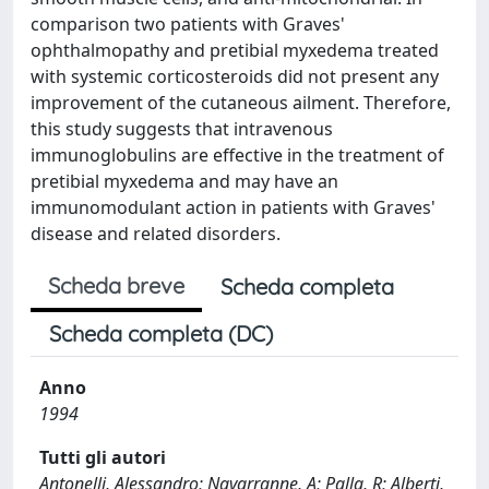
comparison two patients with Graves'
ophthalmopathy and pretibial myxedema treated
with systemic corticosteroids did not present any
improvement of the cutaneous ailment. Therefore,
this study suggests that intravenous
immunoglobulins are effective in the treatment of
pretibial myxedema and may have an
immunomodulant action in patients with Graves'
disease and related disorders.
Scheda breve
Scheda completa
Scheda completa (DC)
Anno
1994
Tutti gli autori
Antonelli, Alessandro; Navarranne, A; Palla, R; Alberti,