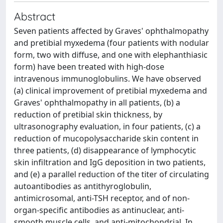
Abstract
Seven patients affected by Graves' ophthalmopathy
and pretibial myxedema (four patients with nodular
form, two with diffuse, and one with elephanthiasic
form) have been treated with high-dose
intravenous immunoglobulins. We have observed
(a) clinical improvement of pretibial myxedema and
Graves' ophthalmopathy in all patients, (b) a
reduction of pretibial skin thickness, by
ultrasonography evaluation, in four patients, (c) a
reduction of mucopolysaccharide skin content in
three patients, (d) disappearance of lymphocytic
skin infiltration and IgG deposition in two patients,
and (e) a parallel reduction of the titer of circulating
autoantibodies as antithyroglobulin,
antimicrosomal, anti-TSH receptor, and of non-
organ-specific antibodies as antinuclear, anti-
smooth muscle cells, and anti-mitochondrial. In