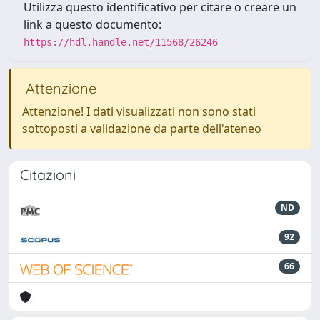
Utilizza questo identificativo per citare o creare un
link a questo documento:
https://hdl.handle.net/11568/26246
Attenzione
Attenzione! I dati visualizzati non sono stati
sottoposti a validazione da parte dell'ateneo
Citazioni
ND
92
66