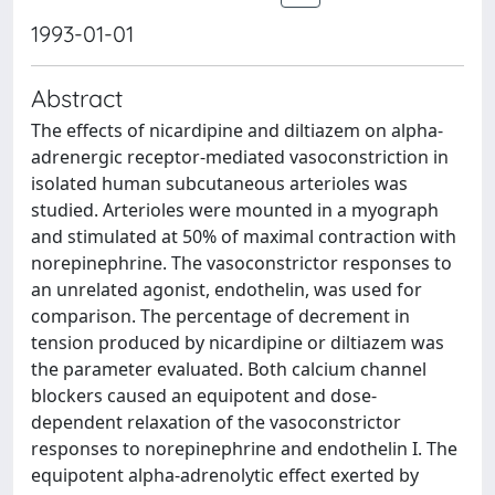
1993-01-01
Abstract
The effects of nicardipine and diltiazem on alpha-
adrenergic receptor-mediated vasoconstriction in
isolated human subcutaneous arterioles was
studied. Arterioles were mounted in a myograph
and stimulated at 50% of maximal contraction with
norepinephrine. The vasoconstrictor responses to
an unrelated agonist, endothelin, was used for
comparison. The percentage of decrement in
tension produced by nicardipine or diltiazem was
the parameter evaluated. Both calcium channel
blockers caused an equipotent and dose-
dependent relaxation of the vasoconstrictor
responses to norepinephrine and endothelin I. The
equipotent alpha-adrenolytic effect exerted by