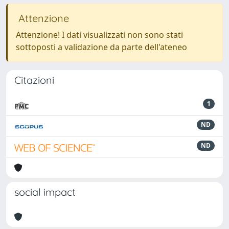
Attenzione
Attenzione! I dati visualizzati non sono stati
sottoposti a validazione da parte dell'ateneo
Citazioni
1
ND
ND
social impact