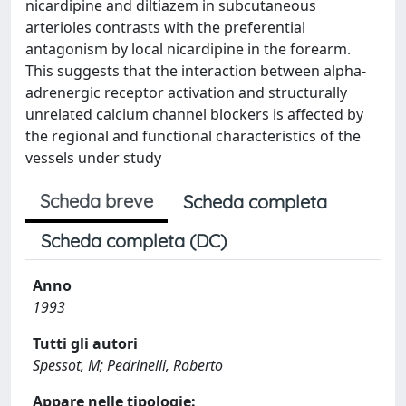
nicardipine and diltiazem in subcutaneous
arterioles contrasts with the preferential
antagonism by local nicardipine in the forearm.
This suggests that the interaction between alpha-
adrenergic receptor activation and structurally
unrelated calcium channel blockers is affected by
the regional and functional characteristics of the
vessels under study
Scheda breve
Scheda completa
Scheda completa (DC)
Anno
1993
Tutti gli autori
Spessot, M; Pedrinelli, Roberto
Appare nelle tipologie: