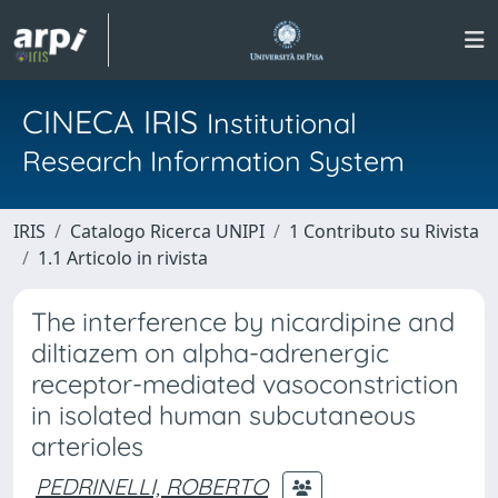
CINECA IRIS
Institutional
Research Information System
IRIS
Catalogo Ricerca UNIPI
1 Contributo su Rivista
1.1 Articolo in rivista
The interference by nicardipine and
diltiazem on alpha-adrenergic
receptor-mediated vasoconstriction
in isolated human subcutaneous
arterioles
PEDRINELLI, ROBERTO