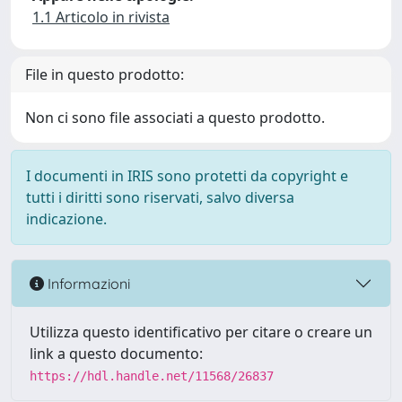
1.1 Articolo in rivista
File in questo prodotto:
Non ci sono file associati a questo prodotto.
I documenti in IRIS sono protetti da copyright e
tutti i diritti sono riservati, salvo diversa
indicazione.
Informazioni
Utilizza questo identificativo per citare o creare un
link a questo documento:
https://hdl.handle.net/11568/26837