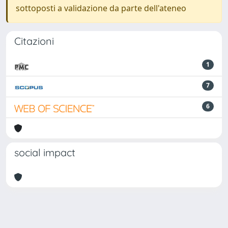
sottoposti a validazione da parte dell'ateneo
Citazioni
1
7
6
social impact