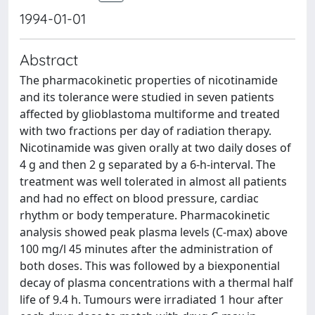
1994-01-01
Abstract
The pharmacokinetic properties of nicotinamide
and its tolerance were studied in seven patients
affected by glioblastoma multiforme and treated
with two fractions per day of radiation therapy.
Nicotinamide was given orally at two daily doses of
4 g and then 2 g separated by a 6-h-interval. The
treatment was well tolerated in almost all patients
and had no effect on blood pressure, cardiac
rhythm or body temperature. Pharmacokinetic
analysis showed peak plasma levels (C-max) above
100 mg/l 45 minutes after the administration of
both doses. This was followed by a biexponential
decay of plasma concentrations with a thermal half
life of 9.4 h. Tumours were irradiated 1 hour after