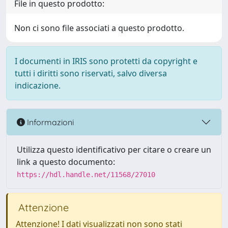
File in questo prodotto:
Non ci sono file associati a questo prodotto.
I documenti in IRIS sono protetti da copyright e
tutti i diritti sono riservati, salvo diversa
indicazione.
Informazioni
Utilizza questo identificativo per citare o creare un
link a questo documento:
https://hdl.handle.net/11568/27010
Attenzione
Attenzione! I dati visualizzati non sono stati