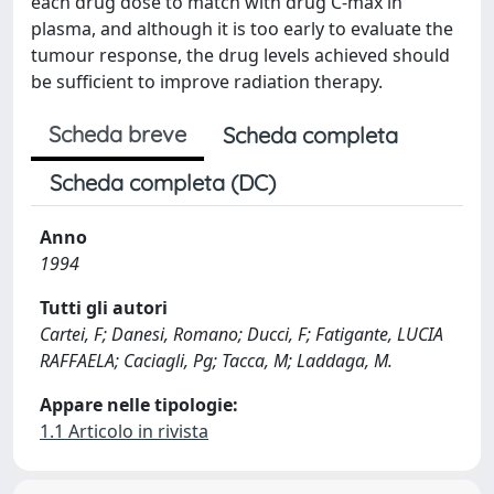
each drug dose to match with drug C-max in
plasma, and although it is too early to evaluate the
tumour response, the drug levels achieved should
be sufficient to improve radiation therapy.
Scheda breve
Scheda completa
Scheda completa (DC)
Anno
1994
Tutti gli autori
Cartei, F; Danesi, Romano; Ducci, F; Fatigante, LUCIA
RAFFAELA; Caciagli, Pg; Tacca, M; Laddaga, M.
Appare nelle tipologie:
1.1 Articolo in rivista