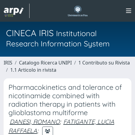
CINECA IRIS
Institutional
Research Information System
IRIS
Catalogo Ricerca UNIPI
1 Contributo su Rivista
1.1 Articolo in rivista
Pharmacokinetics and tolerance of
nicotinamide combined with
radiation therapy in patients with
glioblastoma multiforme
DANESI, ROMANO
;
FATIGANTE, LUCIA
RAFFAELA
;