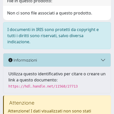
File in questo prodotto:
Non ci sono file associati a questo prodotto.
I documenti in IRIS sono protetti da copyright e
tutti i diritti sono riservati, salvo diversa
indicazione.
Informazioni
Utilizza questo identificativo per citare o creare un
link a questo documento:
https://hdl.handle.net/11568/27713
Attenzione
Attenzione! I dati visualizzati non sono stati