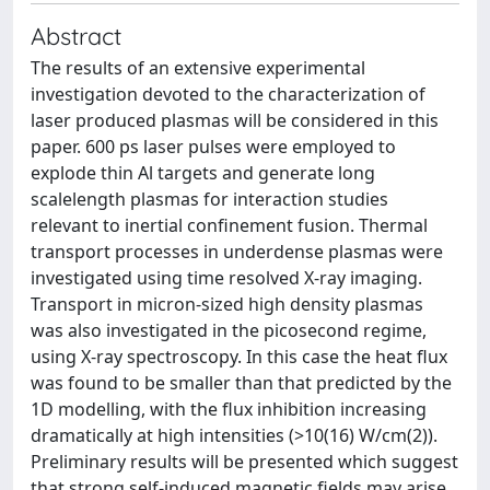
Abstract
The results of an extensive experimental
investigation devoted to the characterization of
laser produced plasmas will be considered in this
paper. 600 ps laser pulses were employed to
explode thin Al targets and generate long
scalelength plasmas for interaction studies
relevant to inertial confinement fusion. Thermal
transport processes in underdense plasmas were
investigated using time resolved X-ray imaging.
Transport in micron-sized high density plasmas
was also investigated in the picosecond regime,
using X-ray spectroscopy. In this case the heat flux
was found to be smaller than that predicted by the
1D modelling, with the flux inhibition increasing
dramatically at high intensities (>10(16) W/cm(2)).
Preliminary results will be presented which suggest
that strong self-induced magnetic fields may arise