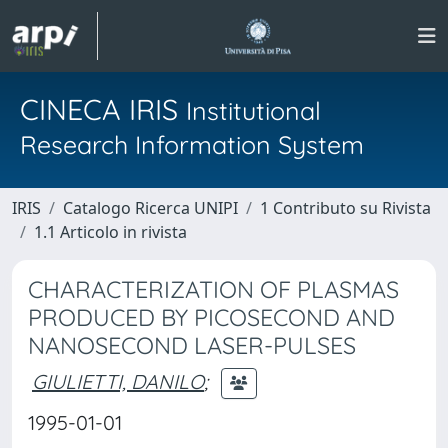
CINECA IRIS
Institutional
Research Information System
IRIS
Catalogo Ricerca UNIPI
1 Contributo su Rivista
1.1 Articolo in rivista
CHARACTERIZATION OF PLASMAS
PRODUCED BY PICOSECOND AND
NANOSECOND LASER-PULSES
GIULIETTI, DANILO
;
1995-01-01