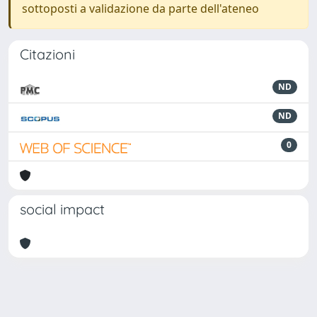
sottoposti a validazione da parte dell'ateneo
Citazioni
ND
ND
0
social impact