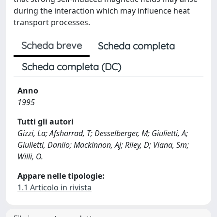
during the interaction which may influence heat
transport processes.
Scheda breve
Scheda completa
Scheda completa (DC)
Anno
1995
Tutti gli autori
Gizzi, La; Afsharrad, T; Desselberger, M; Giulietti, A;
Giulietti, Danilo; Mackinnon, Aj; Riley, D; Viana, Sm;
Willi, O.
Appare nelle tipologie:
1.1 Articolo in rivista