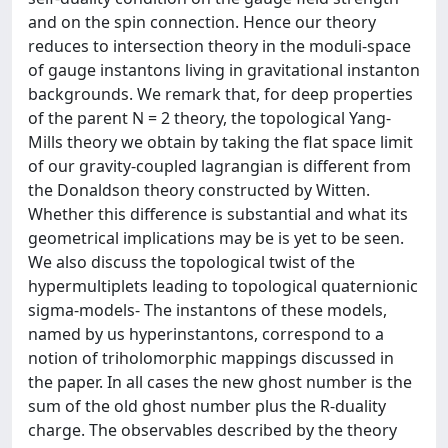
and on the spin connection. Hence our theory
reduces to intersection theory in the moduli-space
of gauge instantons living in gravitational instanton
backgrounds. We remark that, for deep properties
of the parent N = 2 theory, the topological Yang-
Mills theory we obtain by taking the flat space limit
of our gravity-coupled lagrangian is different from
the Donaldson theory constructed by Witten.
Whether this difference is substantial and what its
geometrical implications may be is yet to be seen.
We also discuss the topological twist of the
hypermultiplets leading to topological quaternionic
sigma-models- The instantons of these models,
named by us hyperinstantons, correspond to a
notion of triholomorphic mappings discussed in
the paper. In all cases the new ghost number is the
sum of the old ghost number plus the R-duality
charge. The observables described by the theory