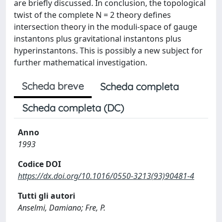
are briefly discussed. In conclusion, the topological
twist of the complete N = 2 theory defines
intersection theory in the moduli-space of gauge
instantons plus gravitational instantons plus
hyperinstantons. This is possibly a new subject for
further mathematical investigation.
Scheda breve
Scheda completa
Scheda completa (DC)
Anno
1993
Codice DOI
https://dx.doi.org/10.1016/0550-3213(93)90481-4
Tutti gli autori
Anselmi, Damiano; Fre, P.