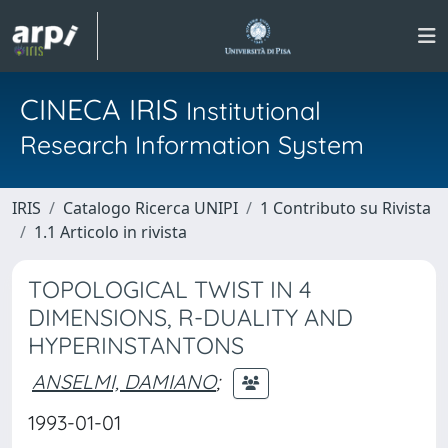
CINECA IRIS
Institutional
Research Information System
IRIS
Catalogo Ricerca UNIPI
1 Contributo su Rivista
1.1 Articolo in rivista
TOPOLOGICAL TWIST IN 4
DIMENSIONS, R-DUALITY AND
HYPERINSTANTONS
ANSELMI, DAMIANO
;
1993-01-01