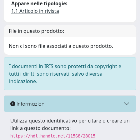
Appare nelle tipologie:
1.1 Articolo in rivista
File in questo prodotto:
Non ci sono file associati a questo prodotto.
I documenti in IRIS sono protetti da copyright e
tutti i diritti sono riservati, salvo diversa
indicazione.
Informazioni
Utilizza questo identificativo per citare o creare un
link a questo documento:
https://hdl.handle.net/11568/28015