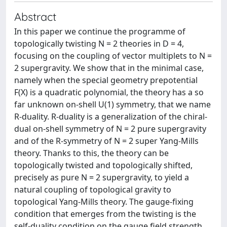
Abstract
In this paper we continue the programme of
topologically twisting N = 2 theories in D = 4,
focusing on the coupling of vector multiplets to N =
2 supergravity. We show that in the minimal case,
namely when the special geometry prepotential
F(X) is a quadratic polynomial, the theory has a so
far unknown on-shell U(1) symmetry, that we name
R-duality. R-duality is a generalization of the chiral-
dual on-shell symmetry of N = 2 pure supergravity
and of the R-symmetry of N = 2 super Yang-Mills
theory. Thanks to this, the theory can be
topologically twisted and topologically shifted,
precisely as pure N = 2 supergravity, to yield a
natural coupling of topological gravity to
topological Yang-Mills theory. The gauge-fixing
condition that emerges from the twisting is the
self-duality condition on the gauge field strength