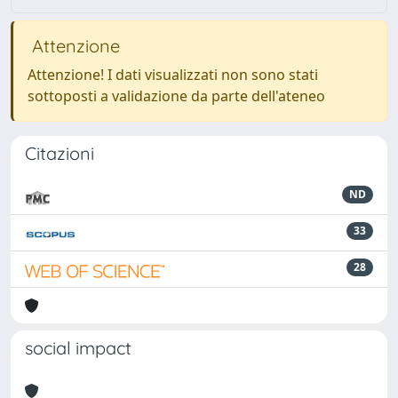
Attenzione
Attenzione! I dati visualizzati non sono stati
sottoposti a validazione da parte dell'ateneo
Citazioni
ND
33
28
social impact