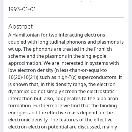
1993-01-01
Abstract
A Hamiltonian for two interacting electrons
coupled with longitudinal phonons and plasmons is
wt up. The phonons are treated in the Frohlich
scheme and the plasmons in the single-pole
approximation. We are interested in systems with
low electron density (n less-than-or-equal-to
10(20)-10(21)) such as high-T(c) superconductors. It
is shown that, in this density range, the electron
dynamics do not simply screen the electrostatic
interaction but, also, cooperates to the bipolaron
formation. Furthermore we find that the binding
energies and the effective mass depend on the
electronic density. The features of the effective
electron-electron potential are discussed, mainly