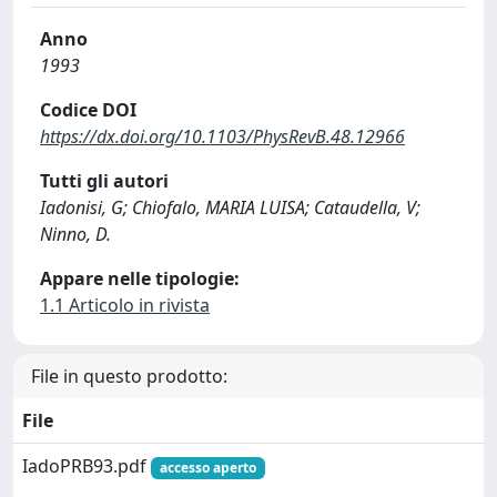
Anno
1993
Codice DOI
https://dx.doi.org/10.1103/PhysRevB.48.12966
Tutti gli autori
Iadonisi, G; Chiofalo, MARIA LUISA; Cataudella, V;
Ninno, D.
Appare nelle tipologie:
1.1 Articolo in rivista
File in questo prodotto:
File
IadoPRB93.pdf
accesso aperto