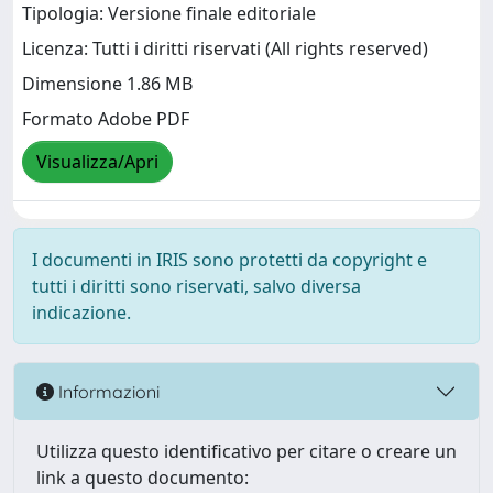
Tipologia: Versione finale editoriale
Licenza: Tutti i diritti riservati (All rights reserved)
Dimensione 1.86 MB
Formato Adobe PDF
Visualizza/Apri
I documenti in IRIS sono protetti da copyright e
tutti i diritti sono riservati, salvo diversa
indicazione.
Informazioni
Utilizza questo identificativo per citare o creare un
link a questo documento: