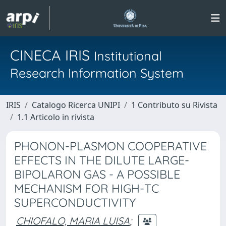
CINECA IRIS
Institutional
Research Information System
IRIS
Catalogo Ricerca UNIPI
1 Contributo su Rivista
1.1 Articolo in rivista
PHONON-PLASMON COOPERATIVE
EFFECTS IN THE DILUTE LARGE-
BIPOLARON GAS - A POSSIBLE
MECHANISM FOR HIGH-TC
SUPERCONDUCTIVITY
CHIOFALO, MARIA LUISA
;