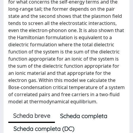
for what concerns the self-energy terms and the
long-range tail; the former depends on the pair
state and the second shows that the plasmon field
tends to screen all the electrostatic interactions,
even the electron-phonon one. It is also shown that
the Hamiltonian formulation is equivalent to a
dielectric formulation where the total dielectric
function of the system is the sum of the dielectric
function appropriate for an ionic of the system is
the sum of the dielectric function appropriate for
an ionic material and that appropriate for the
electron gas. Within this model we calculate the
Bose-condensation critical temperature of a system
of correlated pairs and free carriers in a two-fluid
model at thermodynamical equilibrium.
Scheda breve
Scheda completa
Scheda completa (DC)