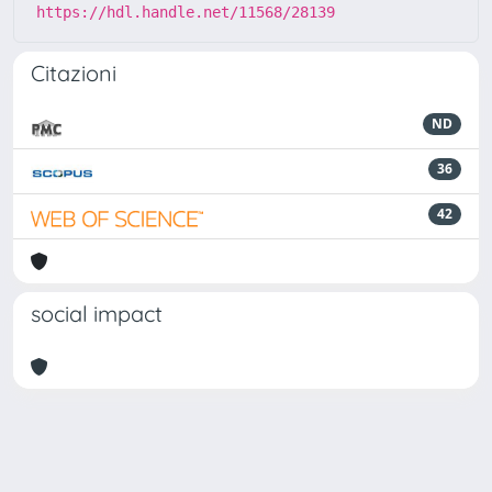
https://hdl.handle.net/11568/28139
Citazioni
ND
36
42
social impact