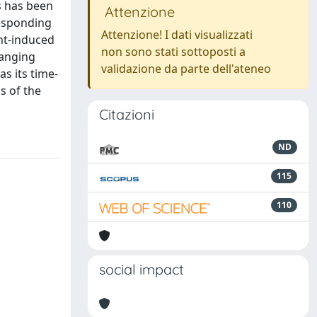
s has been
Attenzione
responding
Attenzione! I dati visualizzati
ht-induced
non sono stati sottoposti a
hanging
validazione da parte dell'ateneo
s its time-
s of the
Citazioni
ND
115
110
social impact