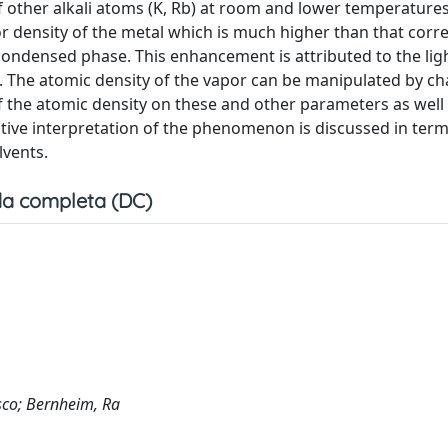
f other alkali atoms (K, Rb) at room and lower temperature
or density of the metal which is much higher than that cor
condensed phase. This enhancement is attributed to the lig
g. The atomic density of the vapor can be manipulated by c
 the atomic density on these and other parameters as well a
tive interpretation of the phenomenon is discussed in term
lvents.
a completa (DC)
esco; Bernheim, Ra