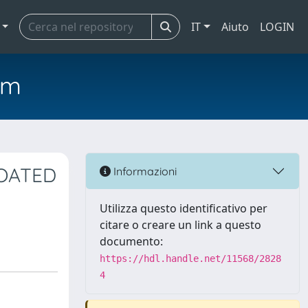
IT
Aiuto
LOGIN
em
COATED
Informazioni
Utilizza questo identificativo per
citare o creare un link a questo
documento:
https://hdl.handle.net/11568/2828
4