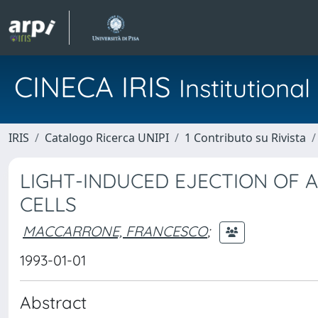
CINECA IRIS
Institution
IRIS
Catalogo Ricerca UNIPI
1 Contributo su Rivista
LIGHT-INDUCED EJECTION OF 
CELLS
MACCARRONE, FRANCESCO
;
1993-01-01
Abstract