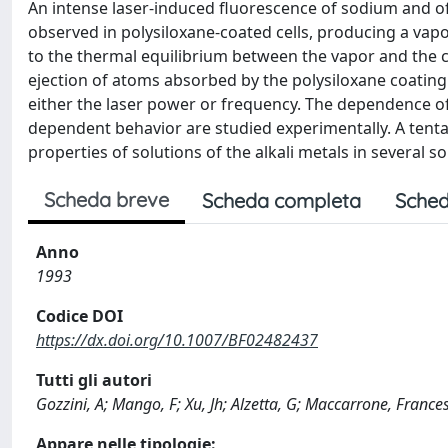
An intense laser-induced fluorescence of sodium and o
observed in polysiloxane-coated cells, producing a vap
to the thermal equilibrium between the vapor and the 
ejection of atoms absorbed by the polysiloxane coatin
either the laser power or frequency. The dependence of
dependent behavior are studied experimentally. A tenta
properties of solutions of the alkali metals in several so
Scheda breve
Scheda completa
Sched
Anno
1993
Codice DOI
https://dx.doi.org/10.1007/BF02482437
Tutti gli autori
Gozzini, A; Mango, F; Xu, Jh; Alzetta, G; Maccarrone, Franc
Appare nelle tipologie: