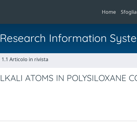
Home
Sfoglia
al Research Information Syst
1.1 Articolo in rivista
ALKALI ATOMS IN POLYSILOXANE 