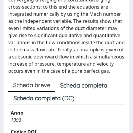
cross-sections; to this end the equations are
integrated numerically by using the Mach number
as the independent variable. The results show that
even limited variations of the duct diameter may
give rise to significant qualitative and quantitative
variations in the flow conditions inside the duct and
in the mass flow rate. Finally, an example is given of
a subsonic downward flow in which a simultaneous
increase of pressure, temperature and velocity
occurs even in the case of a pure perfect gas.
Scheda breve
Scheda completa
Scheda completa (DC)
Anno
1993
Codice DOI