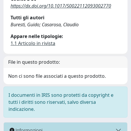
https://dx.doi.org/10.1017/S0022112093002770
Tutti gli autori
Buresti, Guido; Casarosa, Claudio
Appare nelle tipologie:
1.1 Articolo in rivista
File in questo prodotto:
Non ci sono file associati a questo prodotto.
I documenti in IRIS sono protetti da copyright e
tutti i diritti sono riservati, salvo diversa
indicazione.
Informazioni