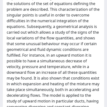
the solutions of the set of equations defining the
problem are described. This characterization of the
singular points is useful in order to overcome
difficulties in the numerical integration of the
equations. Subsequently, a geometrical analysis is
carried out which allows a study of the signs of the
local variations of the flow quantities, and shows
that some unusual behaviour may occur if certain
geometrical and fluid dynamic conditions are
fulfilled. For instance, in an upward motion it is
possible to have a simultaneous decrease of
velocity, pressure and temperature, while in a
downward flow an increase of all these quantities
may be found. It is also shown that conditions exist
in which expansion and heating of the mixture may
take place simultaneously, both in accelerating and
decelerating flows. The model is applied to the
study of upward motion in particular ducts, having
converging-diverging and constant-diverging