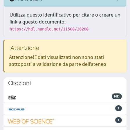
Utilizza questo identificativo per citare o creare un
link a questo documento:
https://hdl.handle.net/11568/28288
Attenzione
Attenzione! I dati visualizzati non sono stati
sottoposti a validazione da parte dell'ateneo
Citazioni
ND
1
1