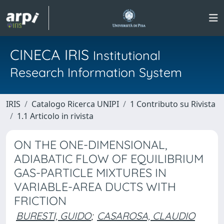
CINECA IRIS
Institutional
Research Information System
IRIS
Catalogo Ricerca UNIPI
1 Contributo su Rivista
1.1 Articolo in rivista
ON THE ONE-DIMENSIONAL,
ADIABATIC FLOW OF EQUILIBRIUM
GAS-PARTICLE MIXTURES IN
VARIABLE-AREA DUCTS WITH
FRICTION
BURESTI, GUIDO
;
CASAROSA, CLAUDIO