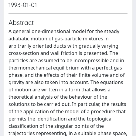
1993-01-01
Abstract
A general one-dimensional model for the steady
adiabatic motion of gas-particle mixtures in
arbitrarily oriented ducts with gradually varying
cross-section and wall friction is presented. The
particles are assumed to be incompressible and in
thermomechanical equilibrium with a perfect gas
phase, and the effects of their finite volume and of
gravity are also taken into account. The equations
of motion are written in a form that allows a
theoretical analysis of the behaviour of the
solutions to be carried out. In particular, the results
of the application of the model of a procedure that
permits the identification and the topological
classification of the singular points of the
trajectories representing, in a suitable phase space,