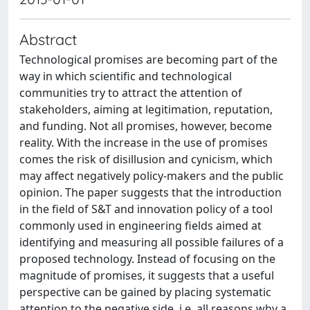
Abstract
Technological promises are becoming part of the
way in which scientific and technological
communities try to attract the attention of
stakeholders, aiming at legitimation, reputation,
and funding. Not all promises, however, become
reality. With the increase in the use of promises
comes the risk of disillusion and cynicism, which
may affect negatively policy-makers and the public
opinion. The paper suggests that the introduction
in the field of S&T and innovation policy of a tool
commonly used in engineering fields aimed at
identifying and measuring all possible failures of a
proposed technology. Instead of focusing on the
magnitude of promises, it suggests that a useful
perspective can be gained by placing systematic
attention to the negative side, i.e. all reasons why a