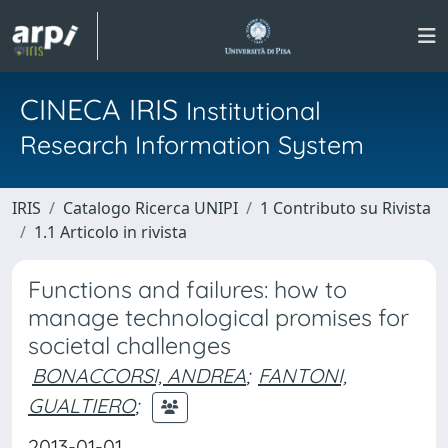
CINECA IRIS
Institutional
Research Information System
IRIS
Catalogo Ricerca UNIPI
1 Contributo su Rivista
1.1 Articolo in rivista
Functions and failures: how to
manage technological promises for
societal challenges
BONACCORSI, ANDREA
;
FANTONI,
GUALTIERO
;
2013-01-01