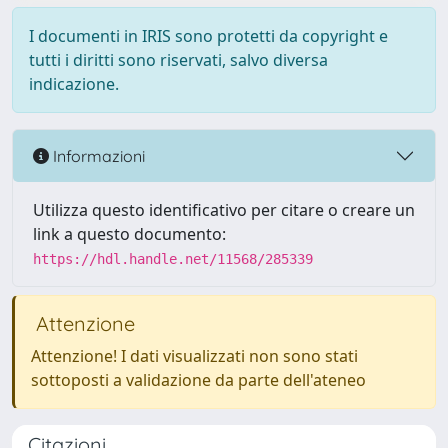
I documenti in IRIS sono protetti da copyright e
tutti i diritti sono riservati, salvo diversa
indicazione.
Informazioni
Utilizza questo identificativo per citare o creare un
link a questo documento:
https://hdl.handle.net/11568/285339
Attenzione
Attenzione! I dati visualizzati non sono stati
sottoposti a validazione da parte dell'ateneo
Citazioni