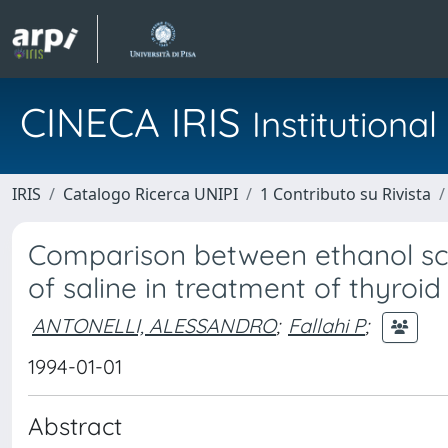
CINECA IRIS
Institution
IRIS
Catalogo Ricerca UNIPI
1 Contributo su Rivista
Comparison between ethanol scl
of saline in treatment of thyroid 
ANTONELLI, ALESSANDRO
;
Fallahi P
;
1994-01-01
Abstract