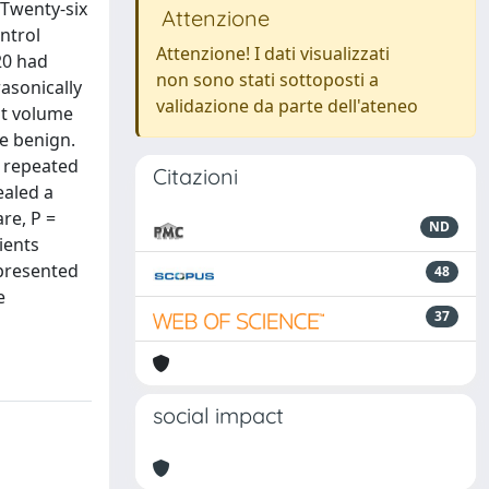
 Twenty-six
Attenzione
ntrol
Attenzione! I dati visualizzati
20 had
non sono stati sottoposti a
rasonically
validazione da parte dell'ateneo
st volume
be benign.
o repeated
Citazioni
ealed a
re, P =
ND
ients
 presented
48
e
37
social impact