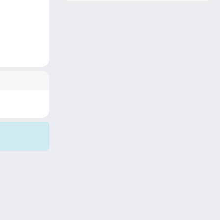
Copyright © 2026