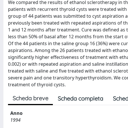
We compared the results of ethanol sclerotherapy in thyr
patients with recurrent thyroid cysts were treated with
group of 44 patients was submitted to cyst aspiration 
previously been treated with repeated aspirations of the 
1 and 12 months after treatment. Cure was defined as th
less than 50% of basal after 12 months from the start of
Of the 44 patients in the saline group 16 (36%) were 
aspirations. Among the 26 patients treated with ethanol
significantly higher effectiveness of treatment with etha
0.002) or with repeated aspiration and saline instillatio
treated with saline and five treated with ethanol scler
severe pain and one transitory hyperthyroidism. We conc
treatment of thyroid cysts.
Scheda breve
Scheda completa
Sched
Anno
1994