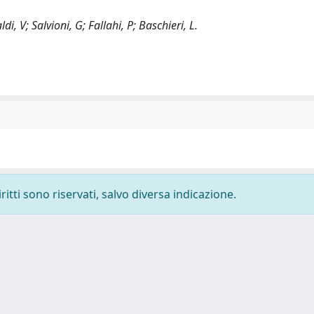
di, V; Salvioni, G; Fallahi, P; Baschieri, L.
ritti sono riservati, salvo diversa indicazione.