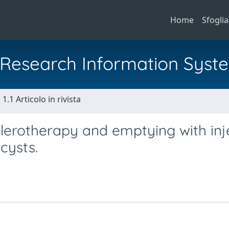
Home
Sfoglia
al Research Information Syst
1.1 Articolo in rivista
erotherapy and emptying with inj
cysts.