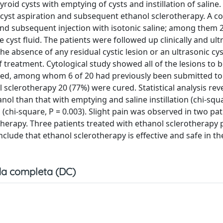
oid cysts with emptying of cysts and instillation of saline.
 cyst aspiration and subsequent ethanol sclerotherapy. A co
and subsequent injection with isotonic saline; among them 
cyst fluid. The patients were followed up clinically and ult
e absence of any residual cystic lesion or an ultrasonic cy
 treatment. Cytological study showed all of the lesions to 
cured, among whom 6 of 20 had previously been submitted t
 sclerotherapy 20 (77%) were cured. Statistical analysis rev
nol than that with emptying and saline instillation (chi-squa
n (chi-square, P = 0.003). Slight pain was observed in two pat
otherapy. Three patients treated with ethanol sclerotherapy
lude that ethanol sclerotherapy is effective and safe in th
a completa (DC)