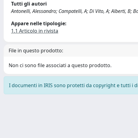
Tutti gli autori
Antonelli, Alessandro; Campatelli, A; Di Vito, A; Alberti, B; Bal
Appare nelle tipologie:
1.1 Articolo in rivista
File in questo prodotto:
Non ci sono file associati a questo prodotto.
I documenti in IRIS sono protetti da copyright e tutti i di
Powered by
IRIS
-
about IRIS
-
Utilizzo dei cookie