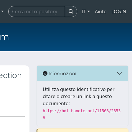
IT
Aiuto
LOGIN
em
ection
Informazioni
Utilizza questo identificativo per
citare o creare un link a questo
documento:
https://hdl.handle.net/11568/2853
8