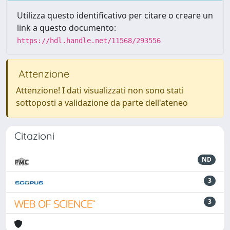
Utilizza questo identificativo per citare o creare un
link a questo documento:
https://hdl.handle.net/11568/293556
Attenzione
Attenzione! I dati visualizzati non sono stati
sottoposti a validazione da parte dell'ateneo
Citazioni
ND
3
3