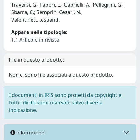
Traversi, G.; Fabbri, L.; Gabrielli, A.; Pellegrini, G.;
Sbarra, C.; Semprini Cesari, N.;
Valentinett
...
espandi
Appare nelle tipologie:
1.1 Articolo in rivista
File in questo prodotto:
Non ci sono file associati a questo prodotto.
I documenti in IRIS sono protetti da copyright e
tutti i diritti sono riservati, salvo diversa
indicazione.
Informazioni