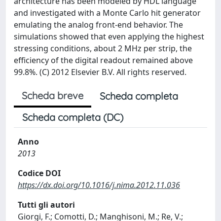
architecture has been modeled by HDL language
and investigated with a Monte Carlo hit generator
emulating the analog front-end behavior. The
simulations showed that even applying the highest
stressing conditions, about 2 MHz per strip, the
efficiency of the digital readout remained above
99.8%. (C) 2012 Elsevier B.V. All rights reserved.
Scheda breve
Scheda completa
Scheda completa (DC)
Anno
2013
Codice DOI
https://dx.doi.org/10.1016/j.nima.2012.11.036
Tutti gli autori
Giorgi, F.; Comotti, D.; Manghisoni, M.; Re, V.;