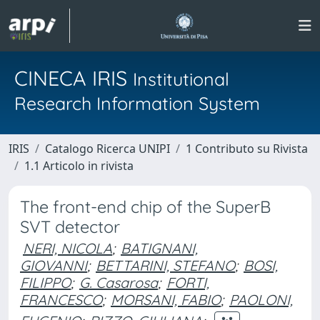
CINECA IRIS
Institutional
Research Information System
IRIS
Catalogo Ricerca UNIPI
1 Contributo su Rivista
1.1 Articolo in rivista
The front-end chip of the SuperB
SVT detector
NERI, NICOLA
;
BATIGNANI,
GIOVANNI
;
BETTARINI, STEFANO
;
BOSI,
FILIPPO
;
G. Casarosa
;
FORTI,
FRANCESCO
;
MORSANI, FABIO
;
PAOLONI,