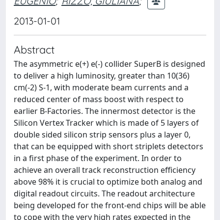
EUGENIO
;
RIZZO, GIULIANA
;
2013-01-01
Abstract
The asymmetric e(+) e(-) collider SuperB is designed
to deliver a high luminosity, greater than 10(36)
cm(-2) S-1, with moderate beam currents and a
reduced center of mass boost with respect to
earlier B-Factories. The innermost detector is the
Silicon Vertex Tracker which is made of 5 layers of
double sided silicon strip sensors plus a layer 0,
that can be equipped with short striplets detectors
in a first phase of the experiment. In order to
achieve an overall track reconstruction efficiency
above 98% it is crucial to optimize both analog and
digital readout circuits. The readout architecture
being developed for the front-end chips will be able
to cope with the very high rates expected in the