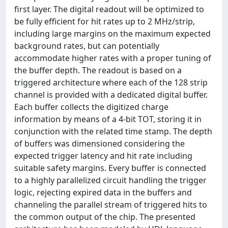
first layer. The digital readout will be optimized to
be fully efficient for hit rates up to 2 MHz/strip,
including large margins on the maximum expected
background rates, but can potentially
accommodate higher rates with a proper tuning of
the buffer depth. The readout is based on a
triggered architecture where each of the 128 strip
channel is provided with a dedicated digital buffer.
Each buffer collects the digitized charge
information by means of a 4-bit TOT, storing it in
conjunction with the related time stamp. The depth
of buffers was dimensioned considering the
expected trigger latency and hit rate including
suitable safety margins. Every buffer is connected
to a highly parallelized circuit handling the trigger
logic, rejecting expired data in the buffers and
channeling the parallel stream of triggered hits to
the common output of the chip. The presented