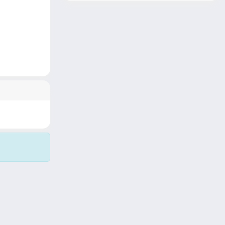
Copyright © 2026