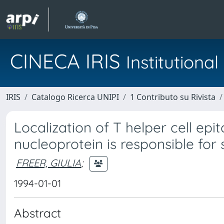
CINECA IRIS
Institution
IRIS
Catalogo Ricerca UNIPI
1 Contributo su Rivista
Localization of T helper cell epit
nucleoprotein is responsible for 
FREER, GIULIA
;
1994-01-01
Abstract