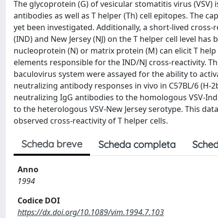
The glycoprotein (G) of vesicular stomatitis virus (VSV) 
antibodies as well as T helper (Th) cell epitopes. The ca
yet been investigated. Additionally, a short-lived cross-
(IND) and New Jersey (NJ) on the T helper cell level ha
nucleoprotein (N) or matrix protein (M) can elicit T hel
elements responsible for the IND/NJ cross-reactivity. 
baculovirus system were assayed for the ability to activ
neutralizing antibody responses in vivo in C57BL/6 (H-2
neutralizing IgG antibodies to the homologous VSV-Ind
to the heterologous VSV-New Jersey serotype. This data
observed cross-reactivity of T helper cells.
Scheda breve
Scheda completa
Sched
Anno
1994
Codice DOI
https://dx.doi.org/10.1089/vim.1994.7.103