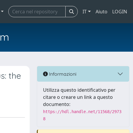
IT
Aiuto
LOGIN
em
s: the
Informazioni
Utilizza questo identificativo per
citare o creare un link a questo
documento:
https://hdl.handle.net/11568/2973
8