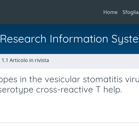
Home
Sfoglia
al Research Information Syst
1.1 Articolo in rivista
opes in the vesicular stomatitis viru
serotype cross-reactive T help.