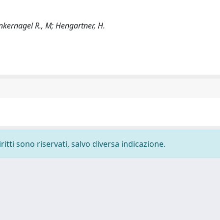
Zinkernagel R., M; Hengartner, H.
ritti sono riservati, salvo diversa indicazione.