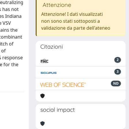
neutralizing
Attenzione
s has not
Attenzione! I dati visualizzati
pes Indiana
non sono stati sottoposti a
e VSV
validazione da parte dell'ateneo
tains the
recombinant
itch of
Citazioni
 of
gG response
2
e for the
3
ND
social impact