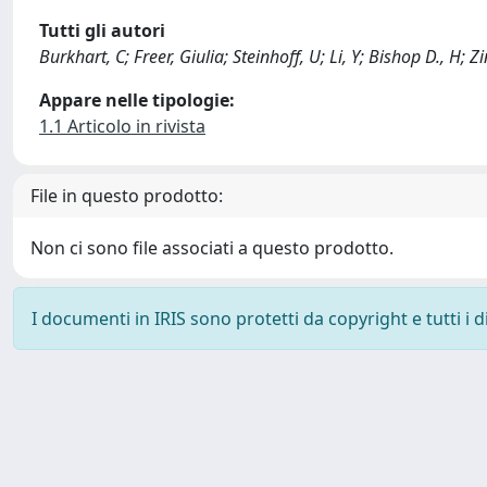
Tutti gli autori
Burkhart, C; Freer, Giulia; Steinhoff, U; Li, Y; Bishop D., H; 
Appare nelle tipologie:
1.1 Articolo in rivista
File in questo prodotto:
Non ci sono file associati a questo prodotto.
I documenti in IRIS sono protetti da copyright e tutti i di
Powered by
IRIS
-
about IRIS
-
Utilizzo dei cookie