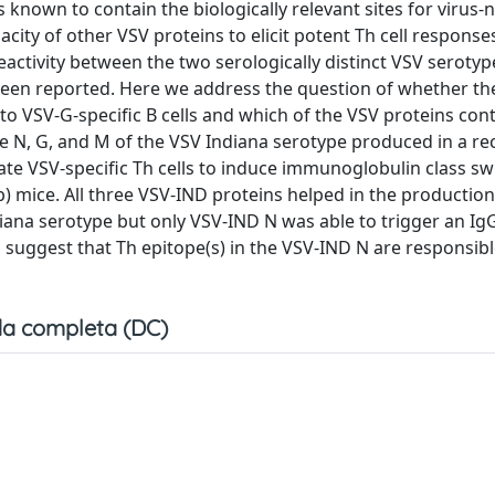
is known to contain the biologically relevant sites for virus-
pacity of other VSV proteins to elicit potent Th cell response
reactivity between the two serologically distinct VSV seroty
s been reported. Here we address the question of whether th
p to VSV-G-specific B cells and which of the VSV proteins con
The N, G, and M of the VSV Indiana serotype produced in a 
ate VSV-specific Th cells to induce immunoglobulin class sw
b) mice. All three VSV-IND proteins helped in the production
iana serotype but only VSV-IND N was able to trigger an I
 suggest that Th epitope(s) in the VSV-IND N are responsibl
a completa (DC)