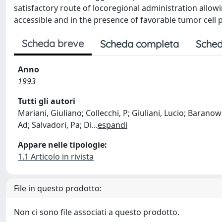
satisfactory route of locoregional administration allo
accessible and in the presence of favorable tumor cell pr
Scheda breve
Scheda completa
Sched
Anno
1993
Tutti gli autori
Mariani, Giuliano; Collecchi, P; Giuliani, Lucio; Baranow
Ad; Salvadori, Pa; Di
...
espandi
Appare nelle tipologie:
1.1 Articolo in rivista
File in questo prodotto:
Non ci sono file associati a questo prodotto.