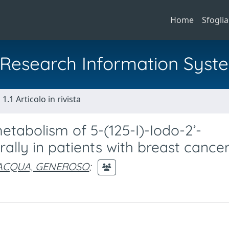
Home
Sfoglia
al Research Information Syst
1.1 Articolo in rivista
etabolism of 5-(125-I)-Iodo-2’-
ally in patients with breast cancer
ACQUA, GENEROSO
;