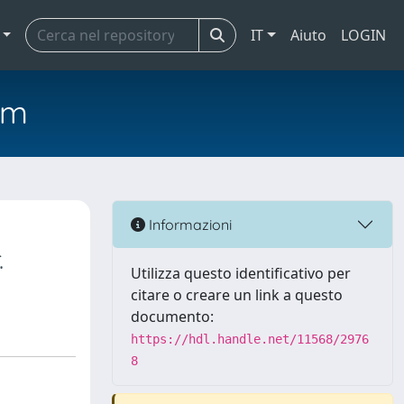
IT
Aiuto
LOGIN
em
Informazioni
.
Utilizza questo identificativo per
citare o creare un link a questo
documento:
https://hdl.handle.net/11568/2976
8