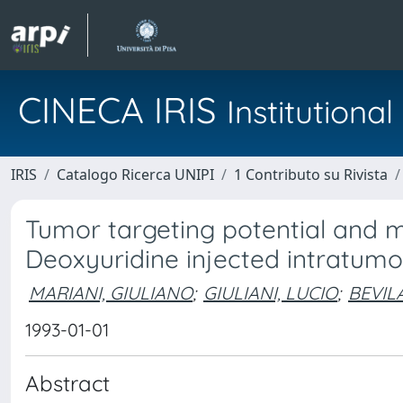
CINECA IRIS
Institution
IRIS
Catalogo Ricerca UNIPI
1 Contributo su Rivista
Tumor targeting potential and m
Deoxyuridine injected intratumor
MARIANI, GIULIANO
;
GIULIANI, LUCIO
;
BEVIL
1993-01-01
Abstract