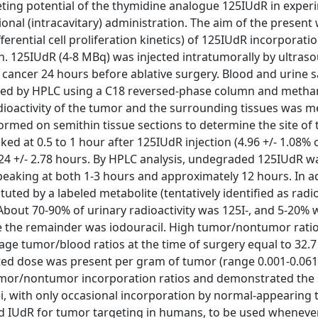
ing potential of the thymidine analogue 125IUdR in exper
onal (intracavitary) administration. The aim of the presen
erential cell proliferation kinetics) of 125IUdR incorporatio
h. 125IUdR (4-8 MBq) was injected intratumorally by ultras
t cancer 24 hours before ablative surgery. Blood and urine 
lyzed by HPLC using a C18 reversed-phase column and metha
adioactivity of the tumor and the surrounding tissues was 
ed on semithin tissue sections to determine the site of 
aked at 0.5 to 1 hour after 125IUdR injection (4.96 +/- 1.08% 
1.24 +/- 2.78 hours. By HPLC analysis, undegraded 125IUdR 
 peaking at both 1-3 hours and approximately 12 hours. In a
tuted by a labeled metabolite (tentatively identified as radi
. About 70-90% of urinary radioactivity was 125I-, and 5-20% 
le the remainder was iodouracil. High tumor/nontumor rati
age tumor/blood ratios at the time of surgery equal to 32.7 
ected dose was present per gram of tumor (range 0.001-0.061
mor/nontumor incorporation ratios and demonstrated the s
ei, with only occasional incorporation by normal-appearing 
eled IUdR for tumor targeting in humans, to be used wheneve