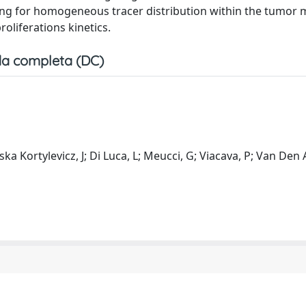
wing for homogeneous tracer distribution within the tumor 
oliferations kinetics.
a completa (DC)
ska Kortylevicz, J; Di Luca, L; Meucci, G; Viacava, P; Van Den