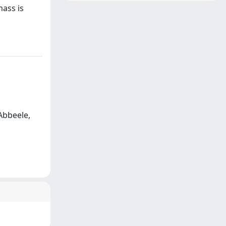
mass is
 Abbeele,