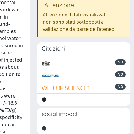
imental
Attenzione
t work was
Attenzione! I dati visualizzati
n in
non sono stati sottoposti a
ound-
validazione da parte dell'ateneo
samples
nol:water
measured in
Citazioni
tracer
of injected
ND
was about
ddition to
ND
o-
ND
was
os were
+/- 18.6
% ID/g).
social impact
pecificity
tubular
r a