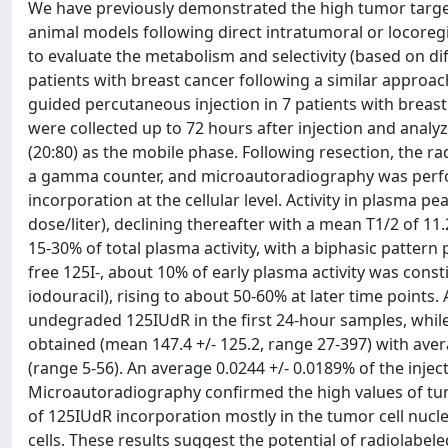
We have previously demonstrated the high tumor target
animal models following direct intratumoral or locoregi
to evaluate the metabolism and selectivity (based on diff
patients with breast cancer following a similar approac
guided percutaneous injection in 7 patients with breas
were collected up to 72 hours after injection and ana
(20:80) as the mobile phase. Following resection, the r
a gamma counter, and microautoradiography was perform
incorporation at the cellular level. Activity in plasma pe
dose/liter), declining thereafter with a mean T1/2 of 1
15-30% of total plasma activity, with a biphasic pattern
free 125I-, about 10% of early plasma activity was consti
iodouracil), rising to about 50-60% at later time points
undegraded 125IUdR in the first 24-hour samples, whi
obtained (mean 147.4 +/- 125.2, range 27-397) with aver
(range 5-56). An average 0.0244 +/- 0.0189% of the inj
Microautoradiography confirmed the high values of tu
of 125IUdR incorporation mostly in the tumor cell nucl
cells. These results suggest the potential of radiolab