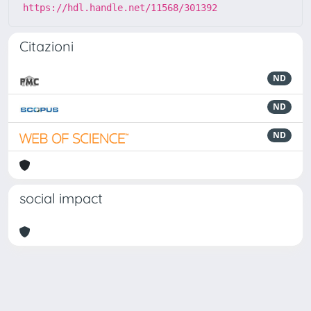
https://hdl.handle.net/11568/301392
Citazioni
ND
ND
ND
social impact