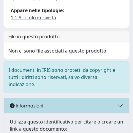
Appare nelle tipologie:
1.1 Articolo in rivista
File in questo prodotto:
Non ci sono file associati a questo prodotto.
I documenti in IRIS sono protetti da copyright e
tutti i diritti sono riservati, salvo diversa
indicazione.
Informazioni
Utilizza questo identificativo per citare o creare un
link a questo documento: