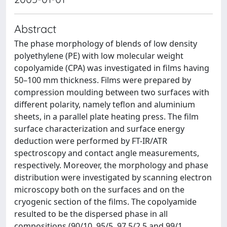
Abstract
The phase morphology of blends of low density
polyethylene (PE) with low molecular weight
copolyamide (CPA) was investigated in films having
50–100 mm thickness. Films were prepared by
compression moulding between two surfaces with
different polarity, namely teflon and aluminium
sheets, in a parallel plate heating press. The film
surface characterization and surface energy
deduction were performed by FT-IR/ATR
spectroscopy and contact angle measurements,
respectively. Moreover, the morphology and phase
distribution were investigated by scanning electron
microscopy both on the surfaces and on the
cryogenic section of the films. The copolyamide
resulted to be the dispersed phase in all
compositions (90/10, 95/5, 97.5/2.5 and 99/1