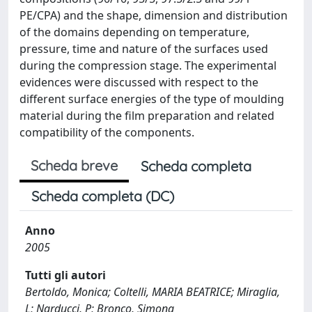
PE/CPA) and the shape, dimension and distribution
of the domains depending on temperature,
pressure, time and nature of the surfaces used
during the compression stage. The experimental
evidences were discussed with respect to the
different surface energies of the type of moulding
material during the film preparation and related
compatibility of the components.
Scheda breve
Scheda completa
Scheda completa (DC)
Anno
2005
Tutti gli autori
Bertoldo, Monica; Coltelli, MARIA BEATRICE; Miraglia,
L; Narducci, P; Bronco, Simona