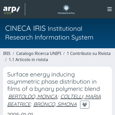
CINECA IRIS
Institutional
Research Information System
IRIS
Catalogo Ricerca UNIPI
1 Contributo su Rivista
1.1 Articolo in rivista
Surface energy inducing
asymmetric phase distribution in
films of a bynary polymeric blend
BERTOLDO, MONICA
;
COLTELLI, MARIA
BEATRICE
;
BRONCO, SIMONA
2005-01-01