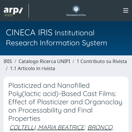
CINECA IRIS
Institutional
Research Information System
IRIS
Catalogo Ricerca UNIPI
1 Contributo su Rivista
1.1 Articolo in rivista
Plasticized and Nanofilled
Poly(lactic acid)-Based Cast Films:
Effect of Plasticizer and Organoclay
on Processability and Final
Properties
COLTELLI, MARIA BEATRICE
;
BRONCO,