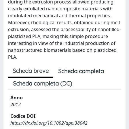
during the extrusion process allowed producing
clearly exfoliated nanocomposite materials with
modulated mechanical and thermal properties.
Moreover, rheological results, obtained during melt
extrusion, assessed the processability of nanofilled-
plasticized PLA, making this simple procedure
interesting in view of the industrial production of
nanostructured biomaterials based on plasticized
PLA.
Scheda breve
Scheda completa
Scheda completa (DC)
Anno
2012
Codice DOI
https://dx.doi.org/10.1002/app.38042