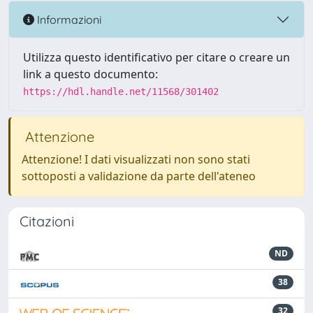
Informazioni
Utilizza questo identificativo per citare o creare un
link a questo documento:
https://hdl.handle.net/11568/301402
Attenzione
Attenzione! I dati visualizzati non sono stati
sottoposti a validazione da parte dell'ateneo
Citazioni
ND
38
32