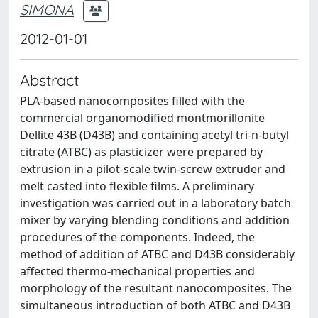
SIMONA
2012-01-01
Abstract
PLA-based nanocomposites filled with the
commercial organomodified montmorillonite
Dellite 43B (D43B) and containing acetyl tri-n-butyl
citrate (ATBC) as plasticizer were prepared by
extrusion in a pilot-scale twin-screw extruder and
melt casted into flexible films. A preliminary
investigation was carried out in a laboratory batch
mixer by varying blending conditions and addition
procedures of the components. Indeed, the
method of addition of ATBC and D43B considerably
affected thermo-mechanical properties and
morphology of the resultant nanocomposites. The
simultaneous introduction of both ATBC and D43B