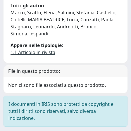
Tutti gli autori
Marco, Scatto; Elena, Salmini; Stefania, Castiello;
Coltelli, MARIA BEATRICE; Lucia, Conzatti; Paola,
Stagnaro; Leonardo, Andreotti; Bronco,
Simona
...
espandi
Appare nelle tipologie:
1.1 Articolo in rivista
File in questo prodotto:
Non ci sono file associati a questo prodotto.
I documenti in IRIS sono protetti da copyright e
tutti i diritti sono riservati, salvo diversa
indicazione.