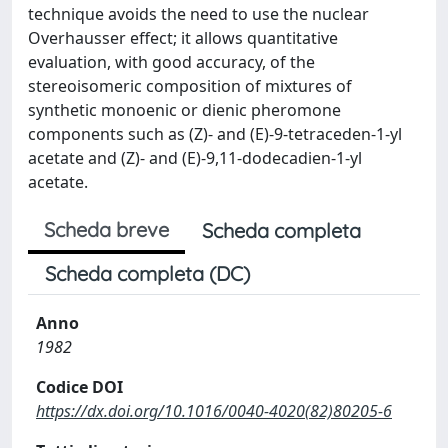
technique avoids the need to use the nuclear
Overhausser effect; it allows quantitative
evaluation, with good accuracy, of the
stereoisomeric composition of mixtures of
synthetic monoenic or dienic pheromone
components such as (Z)- and (E)-9-tetraceden-1-yl
acetate and (Z)- and (E)-9,11-dodecadien-1-yl
acetate.
Scheda breve
Scheda completa
Scheda completa (DC)
Anno
1982
Codice DOI
https://dx.doi.org/10.1016/0040-4020(82)80205-6