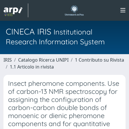
CINECA IRIS
Institutional
Research Information System
IRIS
Catalogo Ricerca UNIPI
1 Contributo su Rivista
1.1 Articolo in rivista
Insect pheromone components. Use
of carbon-13 NMR spectroscopy for
assigning the configuration of
carbon-carbon double bonds of
monoenic or dienic pheromone
components and for quantitative