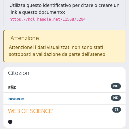
Utilizza questo identificativo per citare o creare un
link a questo documento:
https://hdl.handle.net/11568/3294
Attenzione
Attenzione! I dati visualizzati non sono stati
sottoposti a validazione da parte dell'ateneo
Citazioni
ND
ND
78