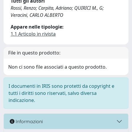
Tutti gli autori
Rossi, Renzo; Carpita, Adriano; QUIRICI M., G;
Veracini, CARLO ALBERTO
Appare nelle tipologie:
1.1 Articolo in rivista
File in questo prodotto:
Non ci sono file associati a questo prodotto.
I documenti in IRIS sono protetti da copyright e
tutti i diritti sono riservati, salvo diversa
indicazione.
Informazioni