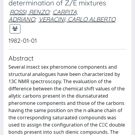
determination of Z/E mixtures
ROSSI, RENZO
;
CARPITA,
ADRIANO
;
VERACINI, CARLO ALBERTO
1982-01-01
Abstract
Several insect sex pheromone components and
structural analogues have been characterized by
13C NMR spectroscopy. The evaluation of the
difference between the chemical shift values of the
allytic carbons present in the diunsaturated
pheromone components and those of the carbons
having the same position on the n-alkane chain of
the corresponding saturaated compounds was
used to assign the configuration of the CC double
bonds present into such dienic compounds. The