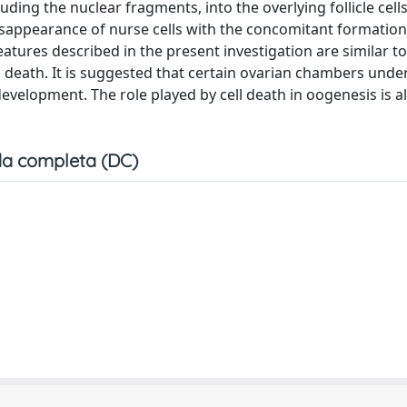
ding the nuclear fragments, into the overlying follicle cell
disappearance of nurse cells with the concomitant formatio
features described in the present investigation are similar t
l death. It is suggested that certain ovarian chambers under
 development. The role played by cell death in oogenesis is a
a completa (DC)