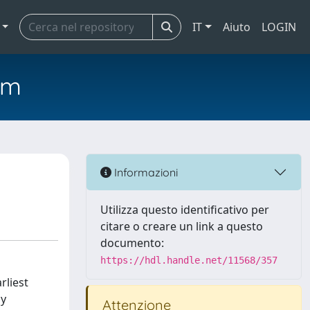
IT
Aiuto
LOGIN
em
Informazioni
Utilizza questo identificativo per
citare o creare un link a questo
documento:
https://hdl.handle.net/11568/357
rliest
by
Attenzione