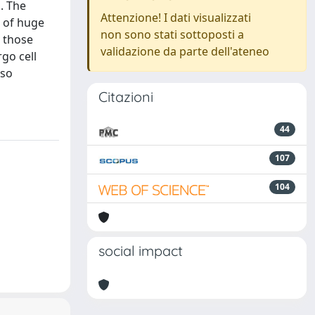
s. The
Attenzione! I dati visualizzati
n of huge
non sono stati sottoposti a
o those
validazione da parte dell'ateneo
go cell
lso
Citazioni
44
107
104
social impact