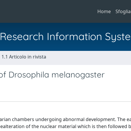
Home
Sfoglia
al Research Information Syst
1.1 Articolo in rivista
 of Drosophila melanogaster
ovarian chambers undergoing abnormal development. The ea
alteration of the nuclear material which is then followed 