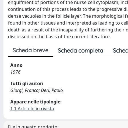
engulfment of portions of the nurse cell cytoplasm, inclu
continuation of this process leads to the progressive 
dense vacuoles in the follicle layer. The morphological 
found in other tissues and interpreted as leading to cel
death as a result of the incapability of furthering their
discussed on the basis of the current literature.
Scheda breve
Scheda completa
Sched
Anno
1976
Tutti gli autori
Giorgi, Franco; Deri, Paolo
Appare nelle tipologie:
1.1 Articolo in rivista
File in questo prodotto: