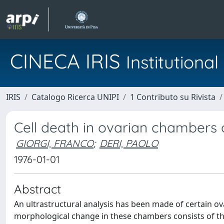
CINECA IRIS
Institution
IRIS
Catalogo Ricerca UNIPI
1 Contributo su Rivista
Cell death in ovarian chambers
GIORGI, FRANCO
;
DERI, PAOLO
1976-01-01
Abstract
An ultrastructural analysis has been made of certain 
morphological change in these chambers consists of the