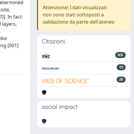
 determined
Attenzione! I dati visualizzati
site,
non sono stati sottoposti a
]. In fact
validazione da parte dell'ateneo
 layers,
.
ike
Citazioni
ong [001]
ND
15
20
social impact