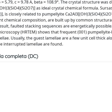
 = 5.79, c = 9.78 A, beta = 108.9°. The crystal structure was
OH)3(SiO4)(Si2O7)] as ideal crystal chemical formula. Sursas
, is closely related to pumpellyite Ca2Al3[(OH)3(SiO4)(Si2O7)
nt chemical composition, are built up by common structural
esult, faulted stacking sequences are energetically possible
microscopy (HRTEM) shows that frequent (001) pumpellyite-l
llae. Usually, the guest lamellae are a few unit cell thick al
e interrupted lamellae are found.
a completa (DC)