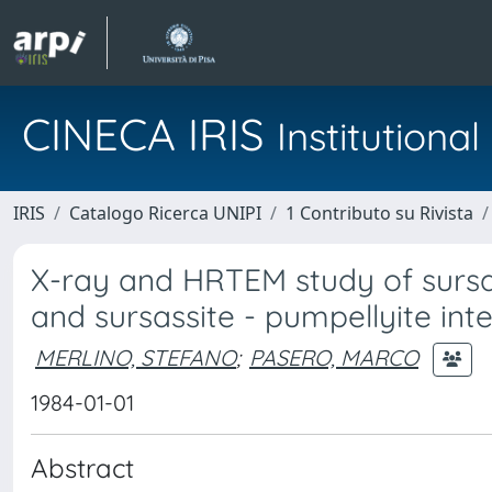
CINECA IRIS
Institution
IRIS
Catalogo Ricerca UNIPI
1 Contributo su Rivista
X-ray and HRTEM study of sursass
and sursassite - pumpellyite int
MERLINO, STEFANO
;
PASERO, MARCO
1984-01-01
Abstract