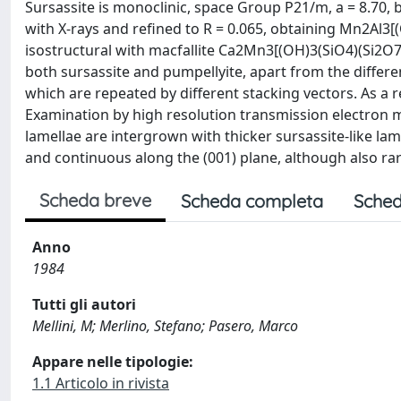
Sursassite is monoclinic, space Group P21/m, a = 8.70, b
with X-rays and refined to R = 0.065, obtaining Mn2Al3[(
isostructural with macfallite Ca2Mn3[(OH)3(SiO4)(Si2O7)]
both sursassite and pumpellyite, apart from the differe
which are repeated by different stacking vectors. As a r
Examination by high resolution transmission electron 
lamellae are intergrown with thicker sursassite-like lame
and continuous along the (001) plane, although also rar
Scheda breve
Scheda completa
Sched
Anno
1984
Tutti gli autori
Mellini, M; Merlino, Stefano; Pasero, Marco
Appare nelle tipologie:
1.1 Articolo in rivista