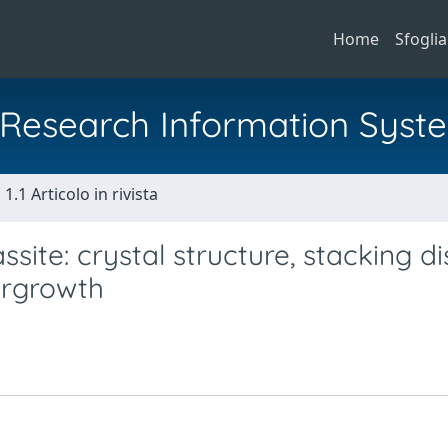
Home
Sfoglia
al Research Information Syst
1.1 Articolo in rivista
ite: crystal structure, stacking d
ergrowth