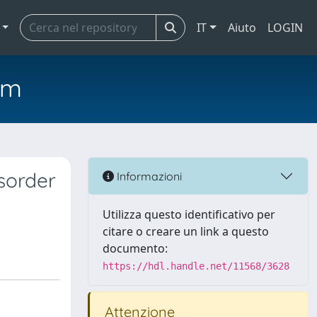
IT
Aiuto
LOGIN
em
isorder
Informazioni
Utilizza questo identificativo per
citare o creare un link a questo
documento:
https://hdl.handle.net/11568/3628
Attenzione