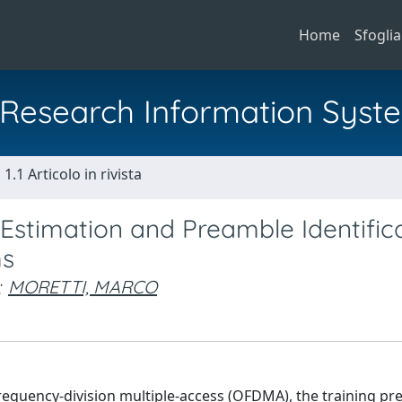
Home
Sfoglia
al Research Information Syst
1.1 Articolo in rivista
stimation and Preamble Identific
ms
;
MORETTI, MARCO
equency-division multiple-access (OFDMA), the training pr