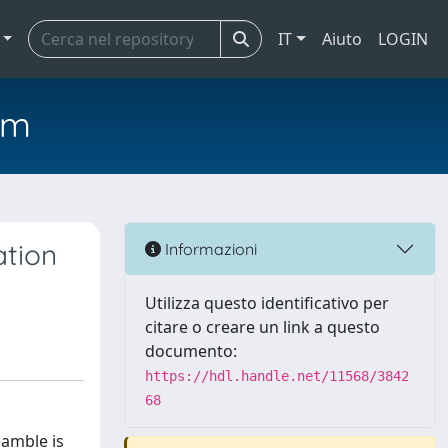
IT
Aiuto
LOGIN
em
ation
Informazioni
Utilizza questo identificativo per
citare o creare un link a questo
documento:
https://hdl.handle.net/11568/3842
68
eamble is