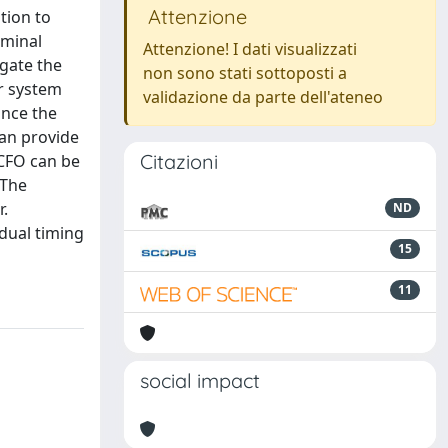
Attenzione
tion to
rminal
Attenzione! I dati visualizzati
igate the
non sono stati sottoposti a
er system
validazione da parte dell'ateneo
ince the
can provide
Citazioni
 CFO can be
 The
r.
ND
idual timing
15
11
social impact