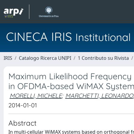
CINECA IRIS
Institution
IRIS
Catalogo Ricerca UNIPI
1 Contributo su Rivista
Maximum Likelihood Frequency E
in OFDMA-based WiMAX Syste
MORELLI, MICHELE
;
MARCHETTI, LEONARDO
2014-01-01
Abstract
In multi-cellular WiMAX systems based on orthogonal fr