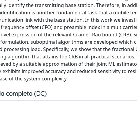
y identify the transmitting base station. Therefore, in addi
dentification is another fundamental task that a mobile te
ication link with the base station. In this work we invest
 frequency offset (CFO) and preamble index in a multicarri
novel expression of the relevant Cramer-Rao bound (CRB). S
ral formulation, suboptimal algorithms are developed which 
 processing load. Specifically, we show that the fractional
g algorithm that attains the CRB in all practical scenarios.
ved by a suitable approximation of their joint ML estimato
 exhibits improved accuracy and reduced sensitivity to res
ease of the system complexity.
a completa (DC)