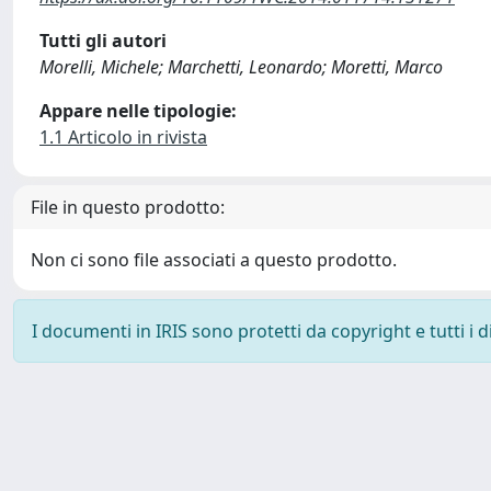
Tutti gli autori
Morelli, Michele; Marchetti, Leonardo; Moretti, Marco
Appare nelle tipologie:
1.1 Articolo in rivista
File in questo prodotto:
Non ci sono file associati a questo prodotto.
I documenti in IRIS sono protetti da copyright e tutti i di