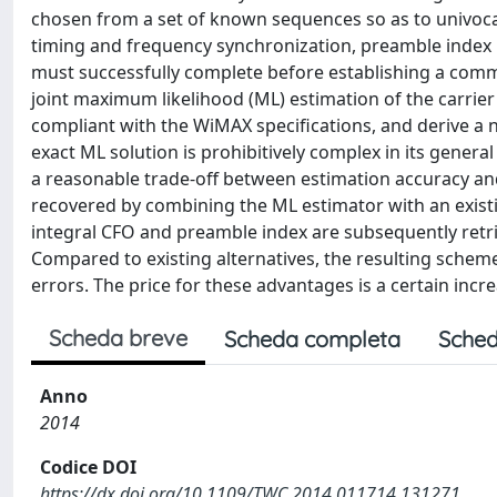
chosen from a set of known sequences so as to univocall
timing and frequency synchronization, preamble index i
must successfully complete before establishing a commun
joint maximum likelihood (ML) estimation of the carrier
compliant with the WiMAX specifications, and derive a 
exact ML solution is prohibitively complex in its gene
a reasonable trade-off between estimation accuracy and
recovered by combining the ML estimator with an existin
integral CFO and preamble index are subsequently retrie
Compared to existing alternatives, the resulting scheme
errors. The price for these advantages is a certain incr
Scheda breve
Scheda completa
Sched
Anno
2014
Codice DOI
https://dx.doi.org/10.1109/TWC.2014.011714.131271