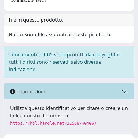
9788890648427
File in questo prodotto:
Non ci sono file associati a questo prodotto.
I documenti in IRIS sono protetti da copyright e
tutti i diritti sono riservati, salvo diversa
indicazione.
Informazioni
Utilizza questo identificativo per citare o creare un
link a questo documento:
https://hdl.handle.net/11568/404067