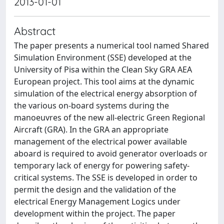
2013-01-01
Abstract
The paper presents a numerical tool named Shared
Simulation Environment (SSE) developed at the
University of Pisa within the Clean Sky GRA AEA
European project. This tool aims at the dynamic
simulation of the electrical energy absorption of
the various on-board systems during the
manoeuvres of the new all-electric Green Regional
Aircraft (GRA). In the GRA an appropriate
management of the electrical power available
aboard is required to avoid generator overloads or
temporary lack of energy for powering safety-
critical systems. The SSE is developed in order to
permit the design and the validation of the
electrical Energy Management Logics under
development within the project. The paper