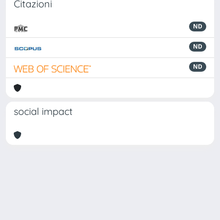
Citazioni
ND
ND
ND
social impact
Powered by
IRIS
-
about IRIS
-