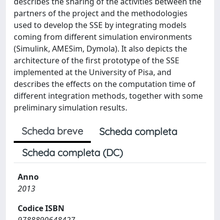
describes the sharing of the activities between the
partners of the project and the methodologies
used to develop the SSE by integrating models
coming from different simulation environments
(Simulink, AMESim, Dymola). It also depicts the
architecture of the first prototype of the SSE
implemented at the University of Pisa, and
describes the effects on the computation time of
different integration methods, together with some
preliminary simulation results.
Scheda breve
Scheda completa
Scheda completa (DC)
Anno
2013
Codice ISBN