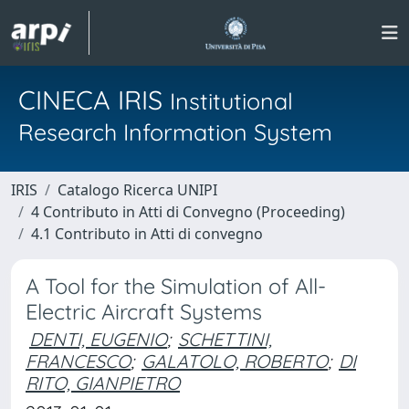
CINECA IRIS
Institutional
Research Information System
IRIS
Catalogo Ricerca UNIPI
4 Contributo in Atti di Convegno (Proceeding)
4.1 Contributo in Atti di convegno
A Tool for the Simulation of All-
Electric Aircraft Systems
DENTI, EUGENIO
;
SCHETTINI,
FRANCESCO
;
GALATOLO, ROBERTO
;
DI
RITO, GIANPIETRO