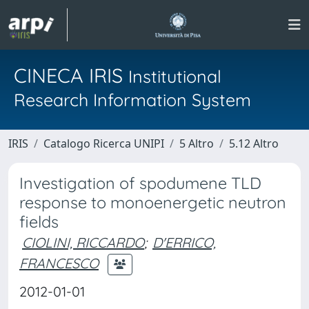
CINECA IRIS
Institutional
Research Information System
IRIS
Catalogo Ricerca UNIPI
5 Altro
5.12 Altro
Investigation of spodumene TLD
response to monoenergetic neutron
fields
CIOLINI, RICCARDO
;
D'ERRICO,
FRANCESCO
2012-01-01