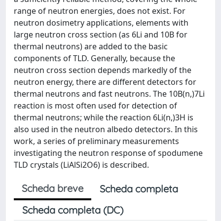
range of neutron energies, does not exist. For
neutron dosimetry applications, elements with
large neutron cross section (as 6Li and 10B for
thermal neutrons) are added to the basic
components of TLD. Generally, because the
neutron cross section depends markedly of the
neutron energy, there are different detectors for
thermal neutrons and fast neutrons. The 10B(n,)7Li
reaction is most often used for detection of
thermal neutrons; while the reaction 6Li(n,)3H is
also used in the neutron albedo detectors. In this
work, a series of preliminary measurements
investigating the neutron response of spodumene
TLD crystals (LiAlSi2O6) is described.
Scheda breve
Scheda completa
Scheda completa (DC)