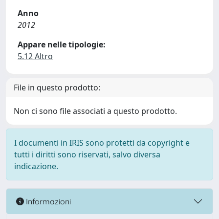
Anno
2012
Appare nelle tipologie:
5.12 Altro
File in questo prodotto:
Non ci sono file associati a questo prodotto.
I documenti in IRIS sono protetti da copyright e
tutti i diritti sono riservati, salvo diversa
indicazione.
Informazioni