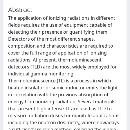
Abstract
The application of ionizing radiations in different
fields requires the use of equipment capable of
detecting their presence or quantifying them.
Detectors of the most different shapes,
composition and characteristics are required to
cover the full range of application of ionizing
radiations. At present, thermoluminescent
detectors (TLD) are the most widely employed for
individual gamma monitoring.
Thermoluminescence (TL) is a process in which
heated insulator or semiconductor emits the light
in correlation with the previous absorption of
energy from ionizing radiation. Several materials
that present high intense TL are used as TLD to
measure radiation doses for manifold applications,
including the neutron dosimetry, where nowadays
a sufficiently reliable method, covering the whole