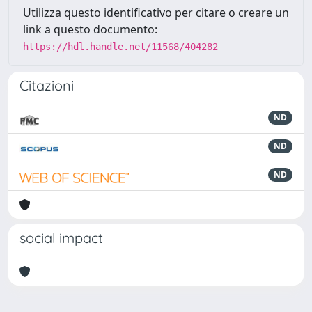
Utilizza questo identificativo per citare o creare un
link a questo documento:
https://hdl.handle.net/11568/404282
Citazioni
ND
ND
ND
social impact