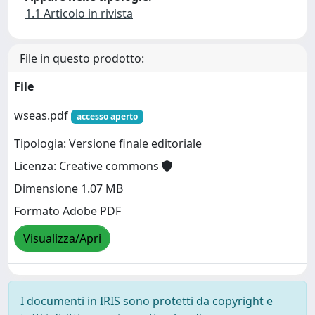
1.1 Articolo in rivista
File in questo prodotto:
File
wseas.pdf
accesso aperto
Tipologia: Versione finale editoriale
Licenza: Creative commons
Dimensione 1.07 MB
Formato Adobe PDF
Visualizza/Apri
I documenti in IRIS sono protetti da copyright e