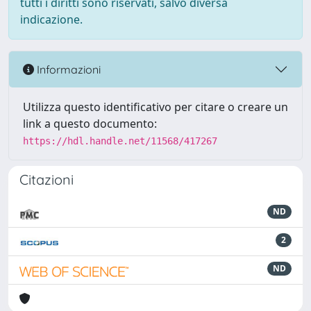
tutti i diritti sono riservati, salvo diversa
indicazione.
Informazioni
Utilizza questo identificativo per citare o creare un
link a questo documento:
https://hdl.handle.net/11568/417267
Citazioni
ND
2
ND