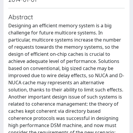
Abstract
Designing an efficient memory system is a big
challenge for future multicore systems. In
particular, multicore systems increase the number
of requests towards the memory systems, so the
design of efficient on-chip caches is crucial to
achieve adequate level of performance. Solutions
based on conventional, big sized cache may be
improved due to wire delay effects, so NUCA and D-
NUCA cache may represents an alternative
solution, thanks to their ability to limit such effects.
Another important design issue of such systems is
related to coherence management: the theory of
caches kept coherent via directory based
coherence protocols was successful in designing
high performance DSM machine, and now must
consider the requirements of the new scenario: