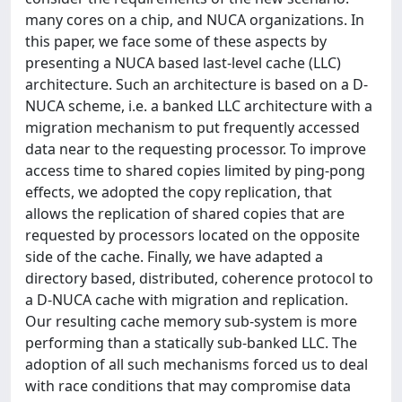
many cores on a chip, and NUCA organizations. In
this paper, we face some of these aspects by
presenting a NUCA based last-level cache (LLC)
architecture. Such an architecture is based on a D-
NUCA scheme, i.e. a banked LLC architecture with a
migration mechanism to put frequently accessed
data near to the requesting processor. To improve
access time to shared copies limited by ping-pong
effects, we adopted the copy replication, that
allows the replication of shared copies that are
requested by processors located on the opposite
side of the cache. Finally, we have adapted a
directory based, distributed, coherence protocol to
a D-NUCA cache with migration and replication.
Our resulting cache memory sub-system is more
performing than a statically sub-banked LLC. The
adoption of all such mechanisms forced us to deal
with race conditions that may compromise data