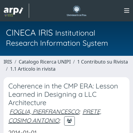
CINECA IRIS
Institutional
Research Information System
IRIS
Catalogo Ricerca UNIPI
1 Contributo su Rivista
1.1 Articolo in rivista
Coherence in the CMP ERA: Lesson
Learned in Designing a LLC
Architecture
FOGLIA, PIERFRANCESCO
;
PRETE,
COSIMO ANTONIO
;
2014-01-01