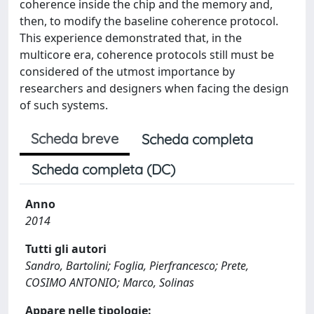
coherence inside the chip and the memory and,
then, to modify the baseline coherence protocol.
This experience demonstrated that, in the
multicore era, coherence protocols still must be
considered of the utmost importance by
researchers and designers when facing the design
of such systems.
Scheda breve
Scheda completa
Scheda completa (DC)
Anno
2014
Tutti gli autori
Sandro, Bartolini; Foglia, Pierfrancesco; Prete,
COSIMO ANTONIO; Marco, Solinas
Appare nelle tipologie: