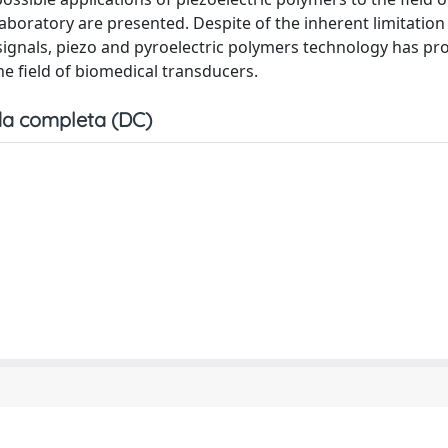
boratory are presented. Despite of the inherent limitation
 signals, piezo and pyroelectric polymers technology has pr
he field of biomedical transducers.
a completa (DC)