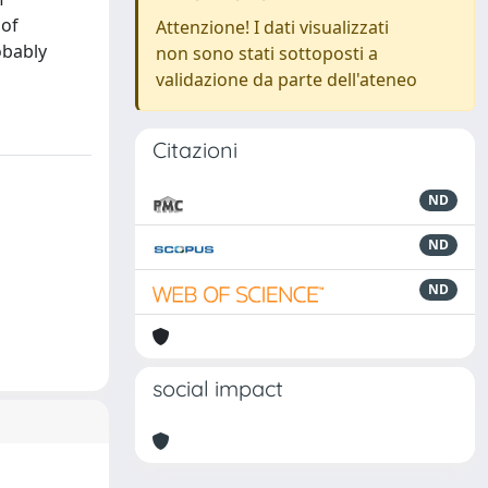
 of
Attenzione! I dati visualizzati
obably
non sono stati sottoposti a
validazione da parte dell'ateneo
Citazioni
ND
ND
ND
social impact