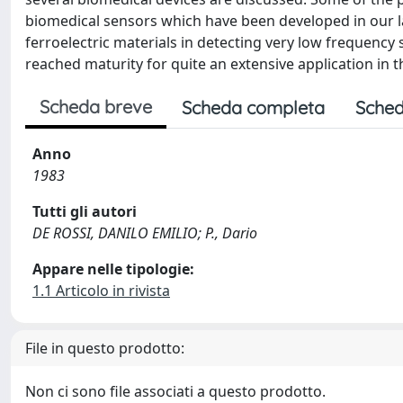
biomedical sensors which have been developed in our la
ferroelectric materials in detecting very low frequency
reached maturity for quite an extensive application in t
Scheda breve
Scheda completa
Sched
Anno
1983
Tutti gli autori
DE ROSSI, DANILO EMILIO; P., Dario
Appare nelle tipologie:
1.1 Articolo in rivista
File in questo prodotto:
Non ci sono file associati a questo prodotto.