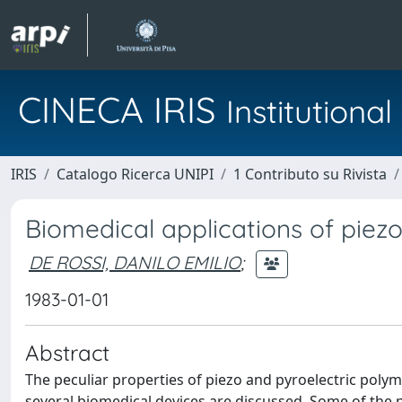
CINECA IRIS
Institution
IRIS
Catalogo Ricerca UNIPI
1 Contributo su Rivista
Biomedical applications of piez
DE ROSSI, DANILO EMILIO
;
1983-01-01
Abstract
The peculiar properties of piezo and pyroelectric poly
several biomedical devices are discussed. Some of the po