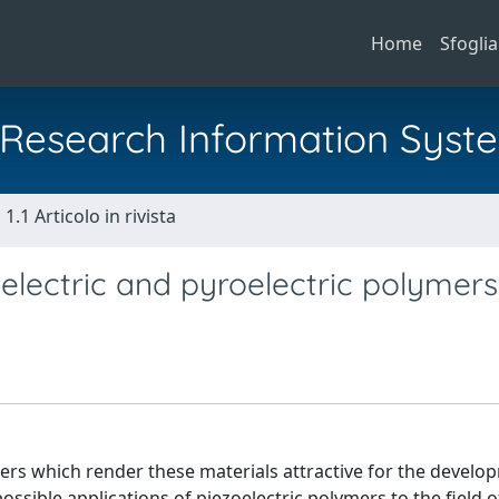
Home
Sfoglia
al Research Information Syst
1.1 Articolo in rivista
oelectric and pyroelectric polymers
mers which render these materials attractive for the develo
ssible applications of piezoelectric polymers to the field o