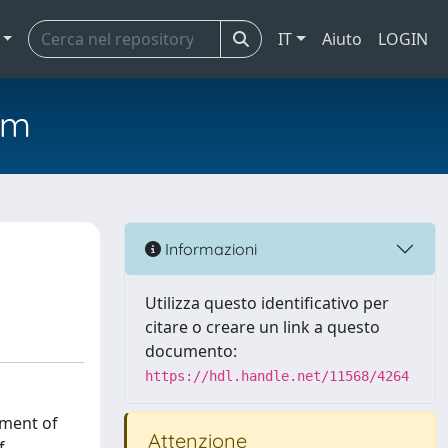
IT
Aiuto
LOGIN
em
Informazioni
Utilizza questo identificativo per
citare o creare un link a questo
documento:
https://hdl.handle.net/11568/4264
pment of
Attenzione
f