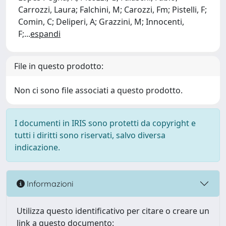
Carrozzi, Laura; Falchini, M; Carozzi, Fm; Pistelli, F;
Comin, C; Deliperi, A; Grazzini, M; Innocenti,
F;
...
espandi
File in questo prodotto:
Non ci sono file associati a questo prodotto.
I documenti in IRIS sono protetti da copyright e
tutti i diritti sono riservati, salvo diversa
indicazione.
Informazioni
Utilizza questo identificativo per citare o creare un
link a questo documento: