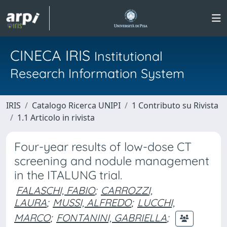
CINECA IRIS
Institutional
Research Information System
IRIS
Catalogo Ricerca UNIPI
1 Contributo su Rivista
1.1 Articolo in rivista
Four-year results of low-dose CT
screening and nodule management
in the ITALUNG trial.
FALASCHI, FABIO
;
CARROZZI,
LAURA
;
MUSSI, ALFREDO
;
LUCCHI,
MARCO
;
FONTANINI, GABRIELLA
;