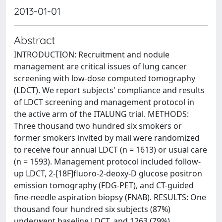
2013-01-01
Abstract
INTRODUCTION: Recruitment and nodule
management are critical issues of lung cancer
screening with low-dose computed tomography
(LDCT). We report subjects' compliance and results
of LDCT screening and management protocol in
the active arm of the ITALUNG trial. METHODS:
Three thousand two hundred six smokers or
former smokers invited by mail were randomized
to receive four annual LDCT (n = 1613) or usual care
(n = 1593). Management protocol included follow-
up LDCT, 2-[18F]fluoro-2-deoxy-D glucose positron
emission tomography (FDG-PET), and CT-guided
fine-needle aspiration biopsy (FNAB). RESULTS: One
thousand four hundred six subjects (87%)
underwent baseline LDCT, and 1263 (79%)