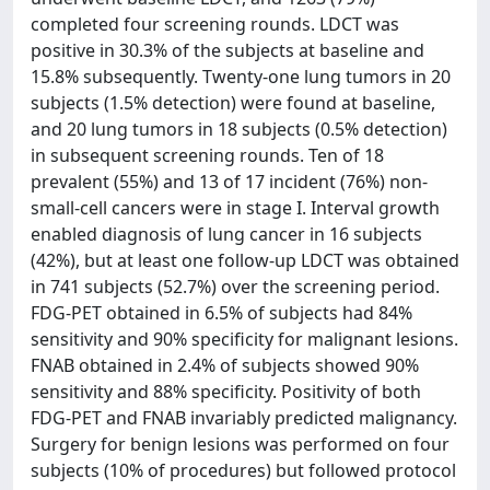
completed four screening rounds. LDCT was
positive in 30.3% of the subjects at baseline and
15.8% subsequently. Twenty-one lung tumors in 20
subjects (1.5% detection) were found at baseline,
and 20 lung tumors in 18 subjects (0.5% detection)
in subsequent screening rounds. Ten of 18
prevalent (55%) and 13 of 17 incident (76%) non-
small-cell cancers were in stage I. Interval growth
enabled diagnosis of lung cancer in 16 subjects
(42%), but at least one follow-up LDCT was obtained
in 741 subjects (52.7%) over the screening period.
FDG-PET obtained in 6.5% of subjects had 84%
sensitivity and 90% specificity for malignant lesions.
FNAB obtained in 2.4% of subjects showed 90%
sensitivity and 88% specificity. Positivity of both
FDG-PET and FNAB invariably predicted malignancy.
Surgery for benign lesions was performed on four
subjects (10% of procedures) but followed protocol