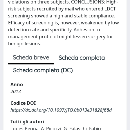
violations on three subjects. CONCLUSIONS: High-
risk subjects recruited by mail who entered LDCT
screening showed a high and stable compliance.
Efficacy of screening is, however, weakened by low
detection rate and specificity. Adhesion to
management protocol might lessen surgery for
benign lesions.
Scheda breve
Scheda completa
Scheda completa (DC)
Anno
2013
Codice DOI
https://dx.doi.org/10.1097/JTO.0b013e31828f68d
Tutti gli autori
Lopes Pegna, A; Picozzi, G; Falaschi, Fabio;