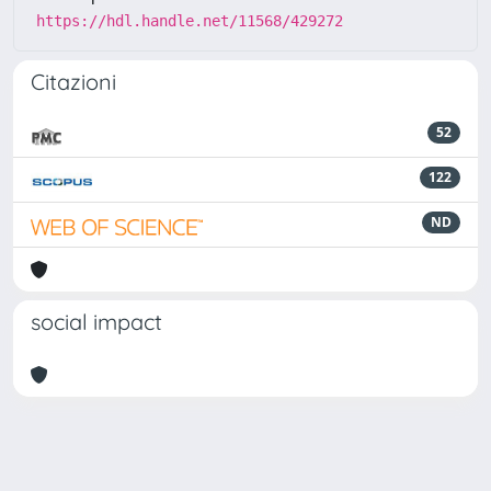
https://hdl.handle.net/11568/429272
Citazioni
52
122
ND
social impact