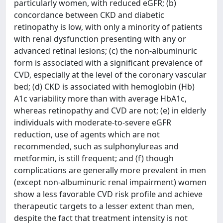
particularly women, with reduced eGFR; (b)
concordance between CKD and diabetic
retinopathy is low, with only a minority of patients
with renal dysfunction presenting with any or
advanced retinal lesions; (c) the non-albuminuric
form is associated with a significant prevalence of
CVD, especially at the level of the coronary vascular
bed; (d) CKD is associated with hemoglobin (Hb)
A1c variability more than with average HbA1c,
whereas retinopathy and CVD are not; (e) in elderly
individuals with moderate-to-severe eGFR
reduction, use of agents which are not
recommended, such as sulphonylureas and
metformin, is still frequent; and (f) though
complications are generally more prevalent in men
(except non-albuminuric renal impairment) women
show a less favorable CVD risk profile and achieve
therapeutic targets to a lesser extent than men,
despite the fact that treatment intensity is not