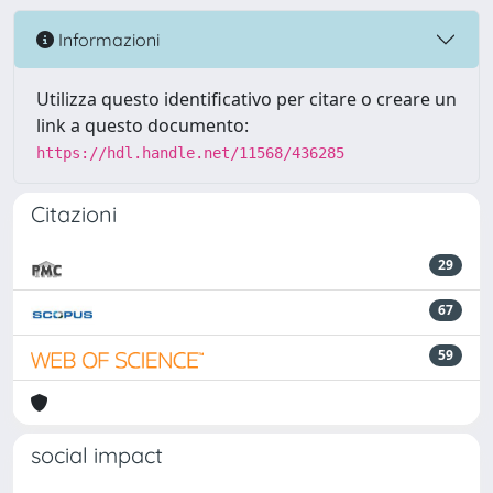
Informazioni
Utilizza questo identificativo per citare o creare un
link a questo documento:
https://hdl.handle.net/11568/436285
Citazioni
29
67
59
social impact