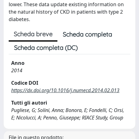
lower. These data update existing information on
the natural history of CKD in patients with type 2
diabetes.
Scheda breve
Scheda completa
Scheda completa (DC)
Anno
2014
Codice DOI
https://dx.doi.org/10.1016/j.numecd.2014.02.013
Tutti gli autori
Pugliese, G; Solini, Anna; Bonora, E; Fondelli, C; Orsi,
E; Nicolucci, A; Penno, Giuseppe; RIACE Study, Group
File in questo prodotto: