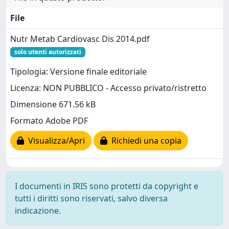
File
Nutr Metab Cardiovasc Dis 2014.pdf
solo utenti autorizzati
Tipologia: Versione finale editoriale
Licenza: NON PUBBLICO - Accesso privato/ristretto
Dimensione 671.56 kB
Formato Adobe PDF
Visualizza/Apri
Richiedi una copia
I documenti in IRIS sono protetti da copyright e
tutti i diritti sono riservati, salvo diversa
indicazione.