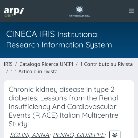
CINECA IRIS
Institutional
Research Information System
IRIS
Catalogo Ricerca UNIPI
1 Contributo su Rivista
1.1 Articolo in rivista
Chronic kidney disease in type 2
diabetes: Lessons from the Renal
Insufficiency And Cardiovascular
Events (RIACE) Italian Multicentre
Study.
SOLINI, ANNA
;
PENNO, GIUSEPPE
;