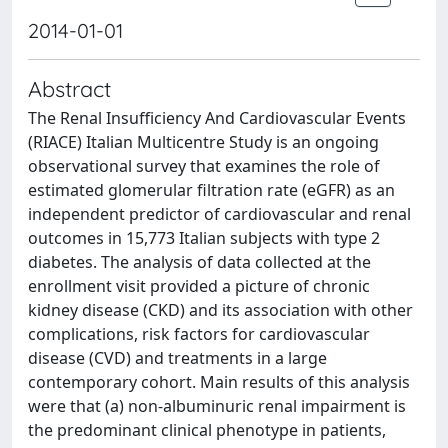
2014-01-01
Abstract
The Renal Insufficiency And Cardiovascular Events
(RIACE) Italian Multicentre Study is an ongoing
observational survey that examines the role of
estimated glomerular filtration rate (eGFR) as an
independent predictor of cardiovascular and renal
outcomes in 15,773 Italian subjects with type 2
diabetes. The analysis of data collected at the
enrollment visit provided a picture of chronic
kidney disease (CKD) and its association with other
complications, risk factors for cardiovascular
disease (CVD) and treatments in a large
contemporary cohort. Main results of this analysis
were that (a) non-albuminuric renal impairment is
the predominant clinical phenotype in patients,