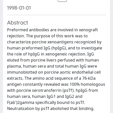
1998-01-01
Abstract
Preformed antibodies are involved in xenograft
rejection. The purpose of this work was to
characterize porcine xenoantigens recognized by
human preformed IgG (hpIgG), and to investigate
the role of hpIgG in xenogeneic rejection. IgG
eluted from porcine livers perfused with human
plasma, human sera and total human IgG were
immunoblotted on porcine aortic endothelial cell
extracts. The amino acid sequence of a 76-kDa
antigen constantly revealed was 100% homologous
with porcine serotransferrin (psTf). hpIgG from
human sera, human IgG1 and IgG2 and
F(ab')2gamma specifically bound to psTf.
Neutralization by psTf abolished that binding.