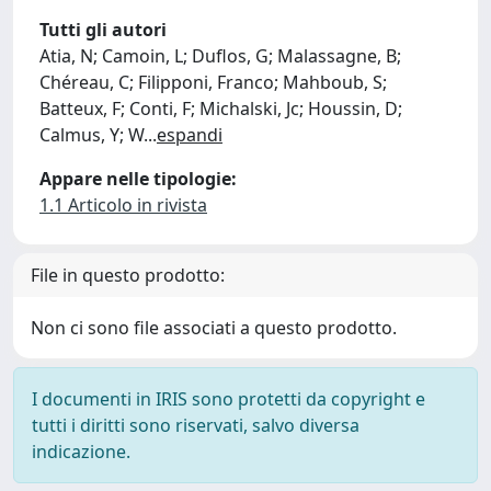
Tutti gli autori
Atia, N; Camoin, L; Duflos, G; Malassagne, B;
Chéreau, C; Filipponi, Franco; Mahboub, S;
Batteux, F; Conti, F; Michalski, Jc; Houssin, D;
Calmus, Y; W
...
espandi
Appare nelle tipologie:
1.1 Articolo in rivista
File in questo prodotto:
Non ci sono file associati a questo prodotto.
I documenti in IRIS sono protetti da copyright e
tutti i diritti sono riservati, salvo diversa
indicazione.