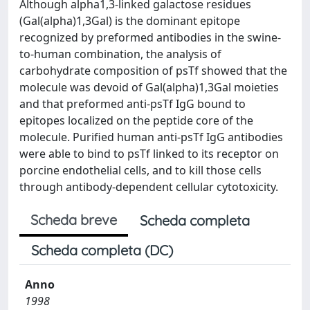
Although alpha1,3-linked galactose residues
(Gal(alpha)1,3Gal) is the dominant epitope
recognized by preformed antibodies in the swine-
to-human combination, the analysis of
carbohydrate composition of psTf showed that the
molecule was devoid of Gal(alpha)1,3Gal moieties
and that preformed anti-psTf IgG bound to
epitopes localized on the peptide core of the
molecule. Purified human anti-psTf IgG antibodies
were able to bind to psTf linked to its receptor on
porcine endothelial cells, and to kill those cells
through antibody-dependent cellular cytotoxicity.
Scheda breve
Scheda completa
Scheda completa (DC)
Anno
1998