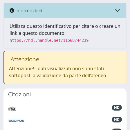
Informazioni
Utilizza questo identificativo per citare o creare un
link a questo documento:
https://hdl.handle.net/11568/44239
Attenzione
Attenzione! I dati visualizzati non sono stati
sottoposti a validazione da parte dell'ateneo
Citazioni
ND
ND