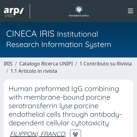
CINECA IRIS
Institutional
Research Information System
IRIS
Catalogo Ricerca UNIPI
1 Contributo su Rivista
1.1 Articolo in rivista
Human preformed IgG combining
with membrane-bound porcine
serotransferrin lyse porcine
endothelial cells through antibody-
dependent cellular cytotoxicity
FILIPPONI, FRANCO
;