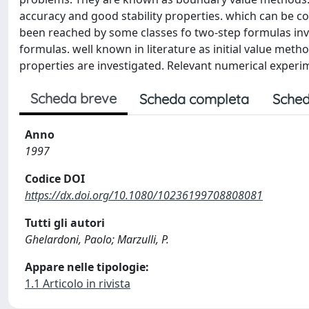
accuracy and good stability properties. which can be c
been reached by some classes fo two-step formulas invo
formulas. well known in literature as initial value met
properties are investigated. Relevant numerical experi
Scheda breve
Scheda completa
Sched
Anno
1997
Codice DOI
https://dx.doi.org/10.1080/10236199708808081
Tutti gli autori
Ghelardoni, Paolo; Marzulli, P.
Appare nelle tipologie:
1.1 Articolo in rivista