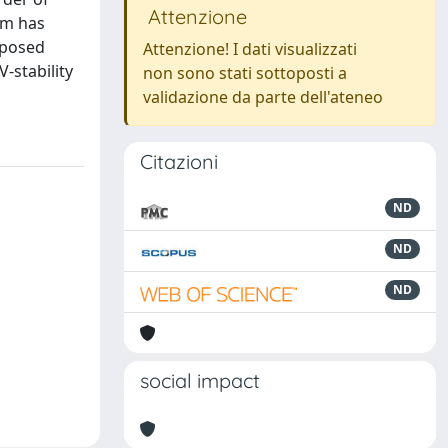
Attenzione
im has
oposed
Attenzione! I dati visualizzati
-stability
non sono stati sottoposti a
validazione da parte dell'ateneo
Citazioni
ND
ND
ND
social impact