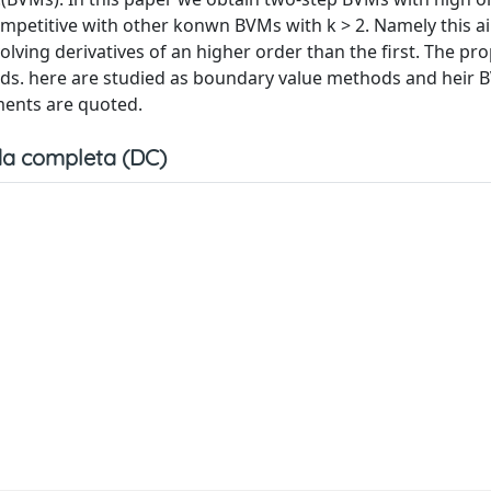
ompetitive with other konwn BVMs with k > 2. Namely this a
lving derivatives of an higher order than the first. The pr
hods. here are studied as boundary value methods and heir BV
ments are quoted.
a completa (DC)