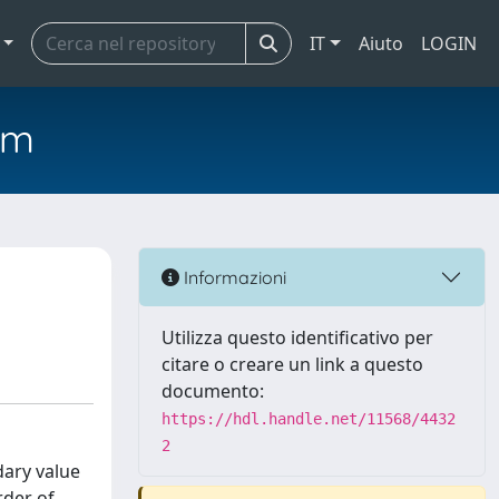
IT
Aiuto
LOGIN
em
Informazioni
Utilizza questo identificativo per
citare o creare un link a questo
documento:
https://hdl.handle.net/11568/4432
2
dary value
rder of