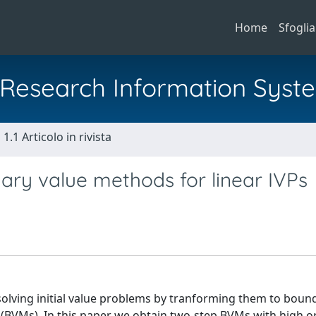
Home
Sfoglia
al Research Information Syst
1.1 Articolo in rivista
ary value methods for linear IVPs
 solving initial value problems by tranforming them to boun
BVMs). In this paper we obtain two-step BVMs with high o