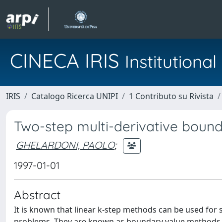
CINECA IRIS
Institution
IRIS
Catalogo Ricerca UNIPI
1 Contributo su Rivista
Two-step multi-derivative bound
GHELARDONI, PAOLO
;
1997-01-01
Abstract
It is known that linear k-step methods can be used for
problems. They are known as boundary value methods.(