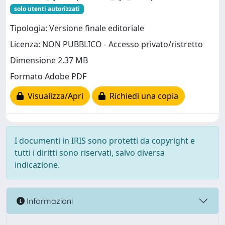
solo utenti autorizzati
Tipologia: Versione finale editoriale
Licenza: NON PUBBLICO - Accesso privato/ristretto
Dimensione 2.37 MB
Formato Adobe PDF
Visualizza/Apri
Richiedi una copia
I documenti in IRIS sono protetti da copyright e
tutti i diritti sono riservati, salvo diversa
indicazione.
Informazioni