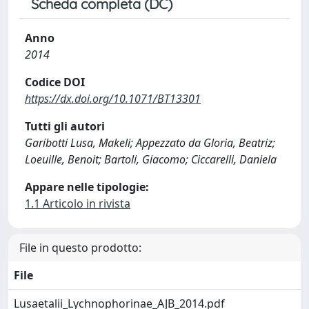
Scheda completa (DC)
Anno
2014
Codice DOI
https://dx.doi.org/10.1071/BT13301
Tutti gli autori
Garibotti Lusa, Makeli; Appezzato da Gloria, Beatriz;
Loeuille, Benoit; Bartoli, Giacomo; Ciccarelli, Daniela
Appare nelle tipologie:
1.1 Articolo in rivista
File in questo prodotto:
File
Lusaetalii_Lychnophorinae_AJB_2014.pdf