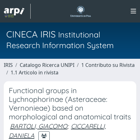
CINECA IRIS
Institutional
Research Information System
IRIS
Catalogo Ricerca UNIPI
1 Contributo su Rivista
1.1 Articolo in rivista
Functional groups in
Lychnophorinae (Asteraceae:
Vernonieae) based on
morphological and anatomical traits
BARTOLI, GIACOMO
;
CICCARELLI,
DANIELA