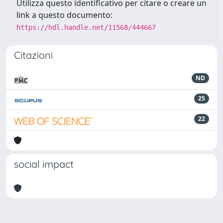
Utilizza questo identificativo per citare o creare un
link a questo documento:
https://hdl.handle.net/11568/444667
Citazioni
ND
25
22
social impact