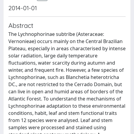
2014-01-01
Abstract
The Lychnophorinae subtribe (Asteraceae:
Vernonieae) occurs mainly on the Central Brazilian
Plateau, especially in areas characterised by intense
solar radiation, large daily temperature
fluctuations, water scarcity during autumn and
winter, and frequent fire. However, a few species of
Lychnophorinae, such as Blanchetia heterotricha
DC., are not restricted to the Cerrado Domain, but
can live in open and humid areas of borders of the
Atlantic Forest. To understand the mechanisms of
Lychnophorinae adaptation to these environmental
conditions, habit, leaf and stem functional traits
from 12 species were analysed. Leaf and stem
samples were processed and stained using