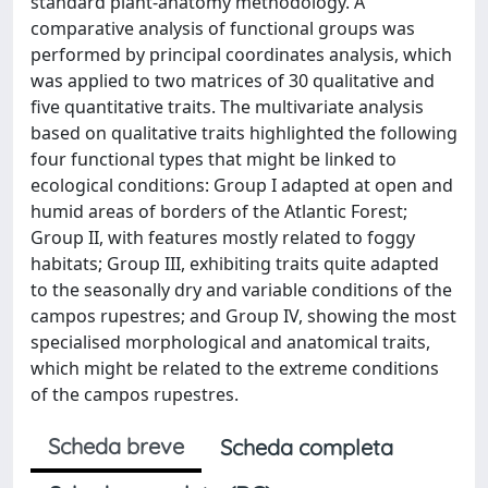
standard plant-anatomy methodology. A
comparative analysis of functional groups was
performed by principal coordinates analysis, which
was applied to two matrices of 30 qualitative and
five quantitative traits. The multivariate analysis
based on qualitative traits highlighted the following
four functional types that might be linked to
ecological conditions: Group I adapted at open and
humid areas of borders of the Atlantic Forest;
Group II, with features mostly related to foggy
habitats; Group III, exhibiting traits quite adapted
to the seasonally dry and variable conditions of the
campos rupestres; and Group IV, showing the most
specialised morphological and anatomical traits,
which might be related to the extreme conditions
of the campos rupestres.
Scheda breve
Scheda completa