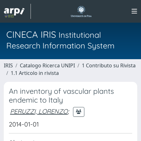
CINECA IRIS
Institutional
Research Information System
IRIS
Catalogo Ricerca UNIPI
1 Contributo su Rivista
1.1 Articolo in rivista
An inventory of vascular plants
endemic to Italy
PERUZZI, LORENZO
;
2014-01-01