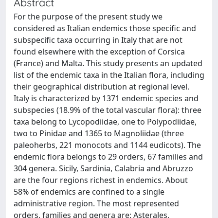
Abstract
For the purpose of the present study we
considered as Italian endemics those specific and
subspecific taxa occurring in Italy that are not
found elsewhere with the exception of Corsica
(France) and Malta. This study presents an updated
list of the endemic taxa in the Italian flora, including
their geographical distribution at regional level.
Italy is characterized by 1371 endemic species and
subspecies (18.9% of the total vascular flora): three
taxa belong to Lycopodiidae, one to Polypodiidae,
two to Pinidae and 1365 to Magnoliidae (three
paleoherbs, 221 monocots and 1144 eudicots). The
endemic flora belongs to 29 orders, 67 families and
304 genera. Sicily, Sardinia, Calabria and Abruzzo
are the four regions richest in endemics. About
58% of endemics are confined to a single
administrative region. The most represented
orders, families and genera are: Asterales,