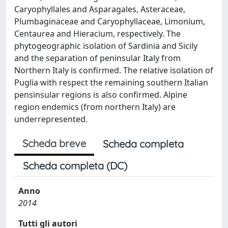
Caryophyllales and Asparagales, Asteraceae,
Plumbaginaceae and Caryophyllaceae, Limonium,
Centaurea and Hieracium, respectively. The
phytogeographic isolation of Sardinia and Sicily
and the separation of peninsular Italy from
Northern Italy is confirmed. The relative isolation of
Puglia with respect the remaining southern Italian
pensinsular regions is also confirmed. Alpine
region endemics (from northern Italy) are
underrepresented.
Scheda breve
Scheda completa
Scheda completa (DC)
Anno
2014
Tutti gli autori