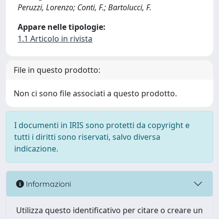
Peruzzi, Lorenzo; Conti, F.; Bartolucci, F.
Appare nelle tipologie:
1.1 Articolo in rivista
File in questo prodotto:
Non ci sono file associati a questo prodotto.
I documenti in IRIS sono protetti da copyright e
tutti i diritti sono riservati, salvo diversa
indicazione.
Informazioni
Utilizza questo identificativo per citare o creare un