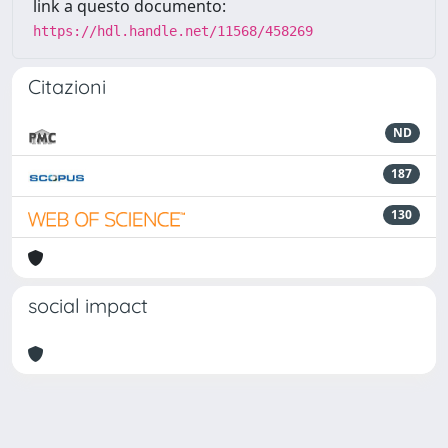
link a questo documento:
https://hdl.handle.net/11568/458269
Citazioni
ND
187
130
social impact