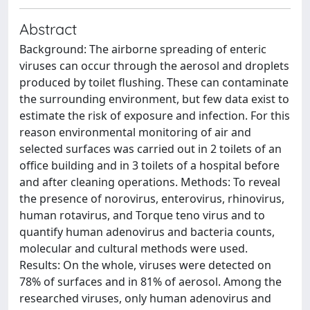
Abstract
Background: The airborne spreading of enteric
viruses can occur through the aerosol and droplets
produced by toilet flushing. These can contaminate
the surrounding environment, but few data exist to
estimate the risk of exposure and infection. For this
reason environmental monitoring of air and
selected surfaces was carried out in 2 toilets of an
office building and in 3 toilets of a hospital before
and after cleaning operations. Methods: To reveal
the presence of norovirus, enterovirus, rhinovirus,
human rotavirus, and Torque teno virus and to
quantify human adenovirus and bacteria counts,
molecular and cultural methods were used.
Results: On the whole, viruses were detected on
78% of surfaces and in 81% of aerosol. Among the
researched viruses, only human adenovirus and