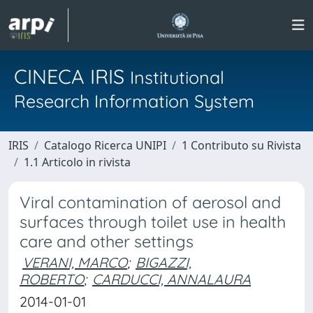
CINECA IRIS
Institutional
Research Information System
IRIS
Catalogo Ricerca UNIPI
1 Contributo su Rivista
1.1 Articolo in rivista
Viral contamination of aerosol and
surfaces through toilet use in health
care and other settings
VERANI, MARCO
;
BIGAZZI,
ROBERTO
;
CARDUCCI, ANNALAURA
2014-01-01