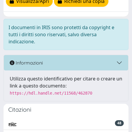
Visualizza/Apri
Richiedi una copia
I documenti in IRIS sono protetti da copyright e
tutti i diritti sono riservati, salvo diversa
indicazione.
Informazioni
Utilizza questo identificativo per citare o creare un
link a questo documento:
https://hdl.handle.net/11568/462870
Citazioni
48