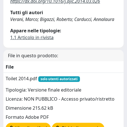
https://dx.doi.org/10.1016/j.ajic.2014.03.026
Tutti gli autori
Verani, Marco; Bigazzi, Roberto; Carducci, Annalaura
Appare nelle tipologie:
1.1 Articolo in rivista
File in questo prodotto:
File
Toilet 2014.pdf
solo utenti autorizzati
Tipologia: Versione finale editoriale
Licenza: NON PUBBLICO - Accesso privato/ristretto
Dimensione 215.62 kB
Formato Adobe PDF