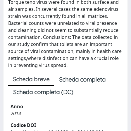
Torque teno virus were found in both surface and
air samples. In several cases the same adenovirus
strain was concurrently found in all matrices.
Bacterial counts were unrelated to viral presence
and cleaning did not seem to substantially reduce
contamination. Conclusions: The data collected in
our study confirm that toilets are an important
source of viral contamination, mainly in health care
settings,where disinfection can have a crucial role
in preventing virus spread.
Scheda breve
Scheda completa
Scheda completa (DC)
Anno
2014
Codice DOI