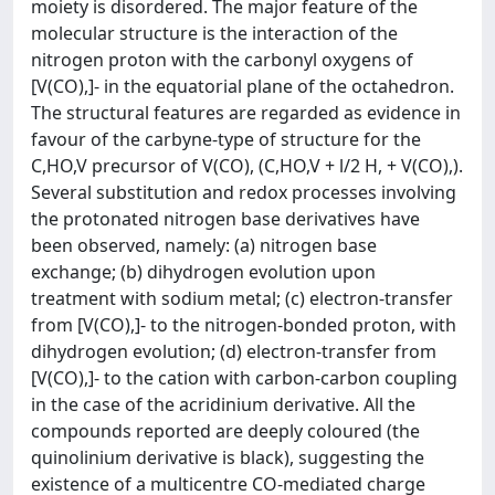
moiety is disordered. The major feature of the
molecular structure is the interaction of the
nitrogen proton with the carbonyl oxygens of
[V(CO),]- in the equatorial plane of the octahedron.
The structural features are regarded as evidence in
favour of the carbyne-type of structure for the
C,HO,V precursor of V(CO), (C,HO,V + l/2 H, + V(CO),).
Several substitution and redox processes involving
the protonated nitrogen base derivatives have
been observed, namely: (a) nitrogen base
exchange; (b) dihydrogen evolution upon
treatment with sodium metal; (c) electron-transfer
from [V(CO),]- to the nitrogen-bonded proton, with
dihydrogen evolution; (d) electron-transfer from
[V(CO),]- to the cation with carbon-carbon coupling
in the case of the acridinium derivative. All the
compounds reported are deeply coloured (the
quinolinium derivative is black), suggesting the
existence of a multicentre CO-mediated charge