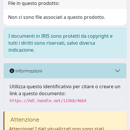
File in questo prodotto:
Non ci sono file associati a questo prodotto.
I documenti in IRIS sono protetti da copyright e
tutti i diritti sono riservati, salvo diversa
indicazione.
Informazioni
Utilizza questo identificativo per citare o creare un
link a questo documento:
https://hdl.handle.net/11568/4664
Attenzione
Attenzione! I dati visualizzati non sono stati