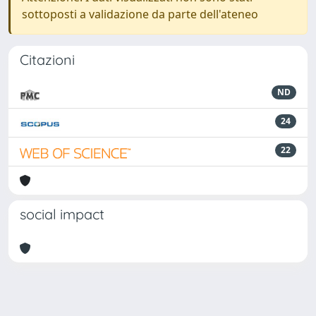
sottoposti a validazione da parte dell'ateneo
Citazioni
ND
24
22
social impact