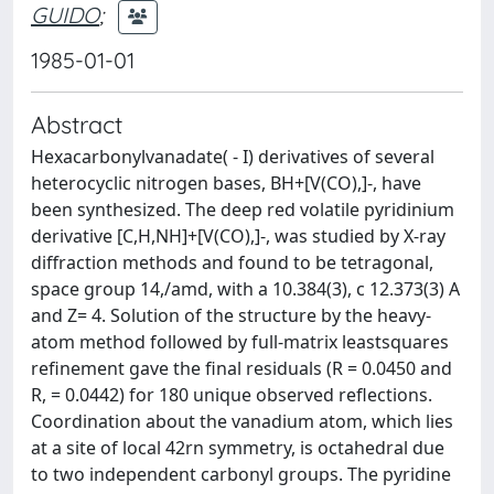
GUIDO
;
1985-01-01
Abstract
Hexacarbonylvanadate( - I) derivatives of several
heterocyclic nitrogen bases, BH+[V(CO),]-, have
been synthesized. The deep red volatile pyridinium
derivative [C,H,NH]+[V(CO),]-, was studied by X-ray
diffraction methods and found to be tetragonal,
space group 14,/amd, with a 10.384(3), c 12.373(3) A
and Z= 4. Solution of the structure by the heavy-
atom method followed by full-matrix leastsquares
refinement gave the final residuals (R = 0.0450 and
R, = 0.0442) for 180 unique observed reflections.
Coordination about the vanadium atom, which lies
at a site of local 42rn symmetry, is octahedral due
to two independent carbonyl groups. The pyridine