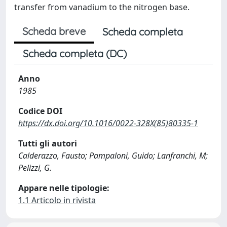
transfer from vanadium to the nitrogen base.
Scheda breve
Scheda completa
Scheda completa (DC)
Anno
1985
Codice DOI
https://dx.doi.org/10.1016/0022-328X(85)80335-1
Tutti gli autori
Calderazzo, Fausto; Pampaloni, Guido; Lanfranchi, M;
Pelizzi, G.
Appare nelle tipologie:
1.1 Articolo in rivista