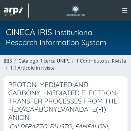
CINECA IRIS
Institutional
Research Information System
IRIS
Catalogo Ricerca UNIPI
1 Contributo su Rivista
1.1 Articolo in rivista
PROTON-MEDIATED AND
CARBONYL-MEDIATED ELECTRON-
TRANSFER PROCESSES FROM THE
HEXACARBONYLVANADATE(-1)
ANION
CALDERAZZO, FAUSTO
;
PAMPALONI,