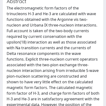
Abstract
The electromagnetic form factors of the
trinucleons H-3 and He-3 are calculated with wave
functions obtained with the Argonne vis two-
nucleon and Urbana IX three-nucleon interactions.
Full account is taken of the two-body currents
required by current conservation with the
upsilon(18) interaction as well as those associated
with Na transition currents and the currents of
Delta resonance components in the wave
functions. Explicit three-nucleon current operators
associated with the two-pion exchange three-
nucleon interaction arising from irreducible S-wave
pion-nucleon scattering are constructed and
shown to have very little effect on the calculated
magnetic form factors. The calculated magnetic
form factor of H-3, and charge form factors of both
H-3 and He-3 are in satisfactory agreement with the
experimental data. However, the position of the