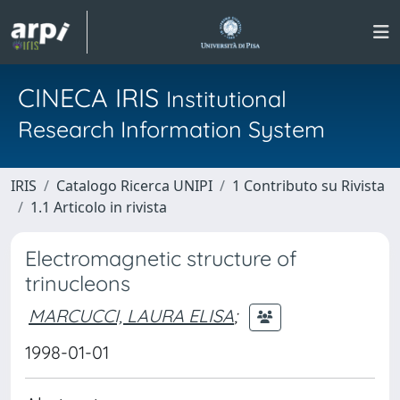
CINECA IRIS
Institutional
Research Information System
IRIS
Catalogo Ricerca UNIPI
1 Contributo su Rivista
1.1 Articolo in rivista
Electromagnetic structure of
trinucleons
MARCUCCI, LAURA ELISA
;
1998-01-01