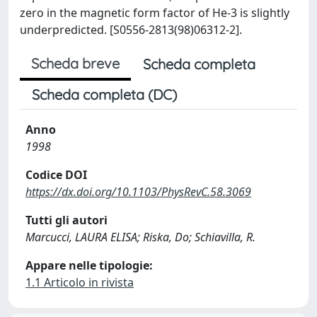
zero in the magnetic form factor of He-3 is slightly
underpredicted. [S0556-2813(98)06312-2].
Scheda breve
Scheda completa
Scheda completa (DC)
Anno
1998
Codice DOI
https://dx.doi.org/10.1103/PhysRevC.58.3069
Tutti gli autori
Marcucci, LAURA ELISA; Riska, Do; Schiavilla, R.
Appare nelle tipologie:
1.1 Articolo in rivista