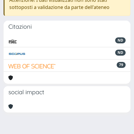
Attenzione! I dati visualizzati non sono stati
sottoposti a validazione da parte dell'ateneo
Citazioni
ND
ND
79
social impact