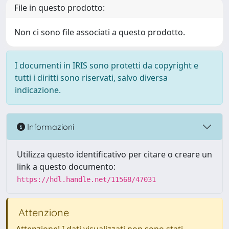
File in questo prodotto:
Non ci sono file associati a questo prodotto.
I documenti in IRIS sono protetti da copyright e
tutti i diritti sono riservati, salvo diversa
indicazione.
Informazioni
Utilizza questo identificativo per citare o creare un
link a questo documento:
https://hdl.handle.net/11568/47031
Attenzione