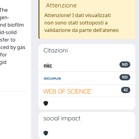
Attenzione
 The
Attenzione! I dati visualizzati
gen-
non sono stati sottoposti a
and biofilm
validazione da parte dell'ateneo
id-solid
sfer to
nced by gas
Citazioni
 for
gid
ND
ND
42
social impact