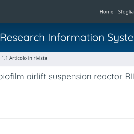
Home
Sfoglia
al Research Information Syst
1.1 Articolo in rivista
iofilm airlift suspension reactor R