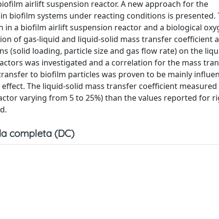
iofilm airlift suspension reactor. A new approach for the
s in biofilm systems under reacting conditions is presented.
n a biofilm airlift suspension reactor and a biological oxy
 of gas-liquid and liquid-solid mass transfer coefficient 
 (solid loading, particle size and gas flow rate) on the liqu
reactors was investigated and a correlation for the mass tran
transfer to biofilm particles was proven to be mainly influe
r effect. The liquid-solid mass transfer coefficient measured
actor varying from 5 to 25%) than the values reported for ri
d.
a completa (DC)