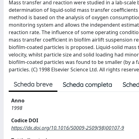
Mass transfer and reaction were studied in a lab-scale b
determination of liquid-solid mass transfer coefficient
method is based on the analysis of oxygen consumption i
monitoring system and allows the independent estimation
reaction rate. The influence of some operating conditions
mass transfer coefficient in biofilm airlift suspension 
biofilm-coated particles is proposed. Liquid-solid mass 
velocity, whilst particle size and solid loading had mino
biofilm-coated particles was found to be smaller (by a f
particles. (C) 1998 Elsevier Science Ltd. All rights reserve
Scheda breve
Scheda completa
Sched
Anno
1998
Codice DOI
https://dx.doi.org/10.1016/S0009-2509(98)00107-9