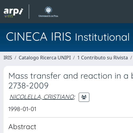
CINECA IRIS
Institution
IRIS
Catalogo Ricerca UNIPI
1 Contributo su Rivista
Mass transfer and reaction in a b
2738-2009
NICOLELLA, CRISTIANO
;
1998-01-01
Abstract