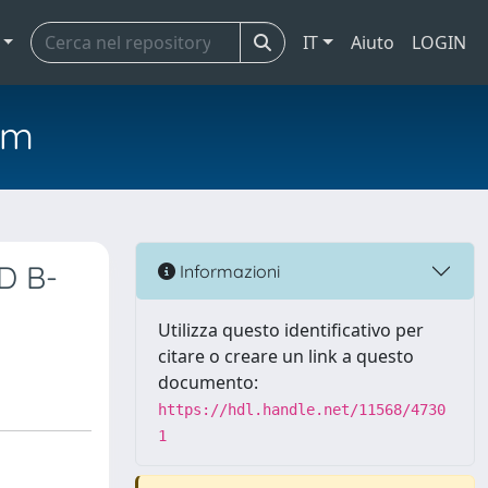
IT
Aiuto
LOGIN
em
ID B-
Informazioni
Utilizza questo identificativo per
citare o creare un link a questo
documento:
https://hdl.handle.net/11568/4730
1