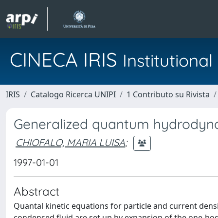
CINECA IRIS
Institution
IRIS
Catalogo Ricerca UNIPI
1 Contributo su Rivista
Generalized quantum hydrodynam
CHIOFALO, MARIA LUISA
;
1997-01-01
Abstract
Quantal kinetic equations for particle and current den
condensed fluid are set up by expansion of the one-bod