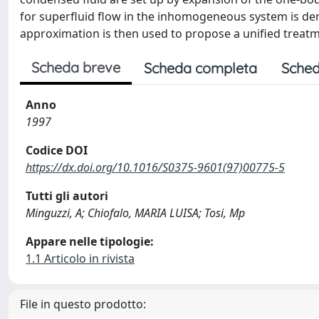
for superfluid flow in the inhomogeneous system is deri
approximation is then used to propose a unified treatm
Scheda breve
Scheda completa
Sched
Anno
1997
Codice DOI
https://dx.doi.org/10.1016/S0375-9601(97)00775-5
Tutti gli autori
Minguzzi, A; Chiofalo, MARIA LUISA; Tosi, Mp
Appare nelle tipologie:
1.1 Articolo in rivista
File in questo prodotto: