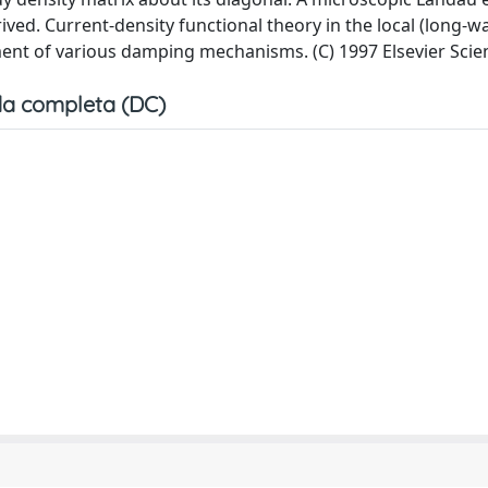
ved. Current-density functional theory in the local (long-w
ent of various damping mechanisms. (C) 1997 Elsevier Scien
a completa (DC)