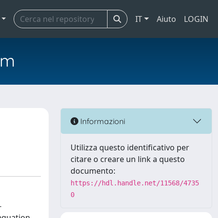
IT
Aiuto
LOGIN
em
Informazioni
Utilizza questo identificativo per
citare o creare un link a questo
documento:
https://hdl.handle.net/11568/4735
0
-
equation