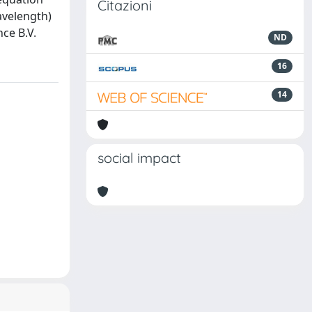
Citazioni
avelength)
ce B.V.
ND
16
14
social impact