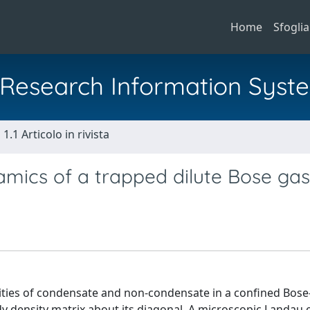
Home
Sfoglia
al Research Information Syst
1.1 Articolo in rivista
ics of a trapped dilute Bose gas
sities of condensate and non-condensate in a confined Bose
y density matrix about its diagonal. A microscopic Landau 