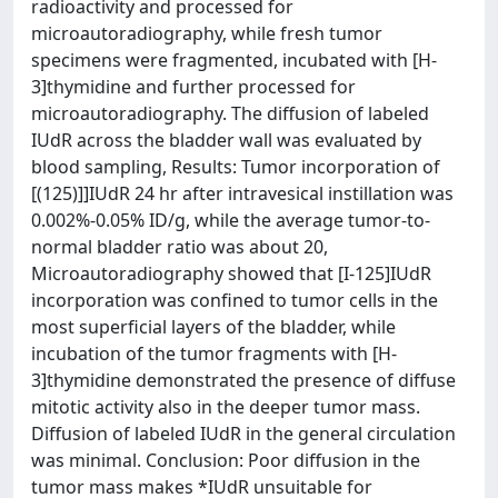
radioactivity and processed for
microautoradiography, while fresh tumor
specimens were fragmented, incubated with [H-
3]thymidine and further processed for
microautoradiography. The diffusion of labeled
IUdR across the bladder wall was evaluated by
blood sampling, Results: Tumor incorporation of
[(125)]]IUdR 24 hr after intravesical instillation was
0.002%-0.05% ID/g, while the average tumor-to-
normal bladder ratio was about 20,
Microautoradiography showed that [I-125]IUdR
incorporation was confined to tumor cells in the
most superficial layers of the bladder, while
incubation of the tumor fragments with [H-
3]thymidine demonstrated the presence of diffuse
mitotic activity also in the deeper tumor mass.
Diffusion of labeled IUdR in the general circulation
was minimal. Conclusion: Poor diffusion in the
tumor mass makes *IUdR unsuitable for