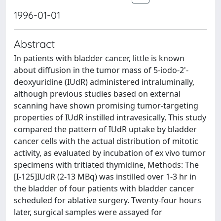
1996-01-01
Abstract
In patients with bladder cancer, little is known
about diffusion in the tumor mass of 5-iodo-2'-
deoxyuridine (IUdR) administered intraluminally,
although previous studies based on external
scanning have shown promising tumor-targeting
properties of IUdR instilled intravesically, This study
compared the pattern of IUdR uptake by bladder
cancer cells with the actual distribution of mitotic
activity, as evaluated by incubation of ex vivo tumor
specimens with tritiated thymidine, Methods: The
[I-125]IUdR (2-13 MBq) was instilled over 1-3 hr in
the bladder of four patients with bladder cancer
scheduled for ablative surgery. Twenty-four hours
later, surgical samples were assayed for