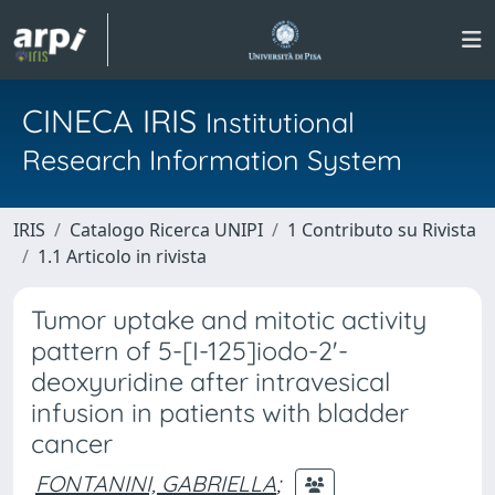
CINECA IRIS
Institutional
Research Information System
IRIS
Catalogo Ricerca UNIPI
1 Contributo su Rivista
1.1 Articolo in rivista
Tumor uptake and mitotic activity
pattern of 5-[I-125]iodo-2'-
deoxyuridine after intravesical
infusion in patients with bladder
cancer
FONTANINI, GABRIELLA
;