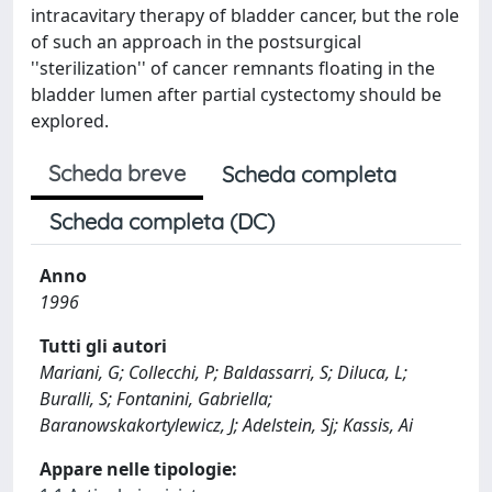
intracavitary therapy of bladder cancer, but the role
of such an approach in the postsurgical
''sterilization'' of cancer remnants floating in the
bladder lumen after partial cystectomy should be
explored.
Scheda breve
Scheda completa
Scheda completa (DC)
Anno
1996
Tutti gli autori
Mariani, G; Collecchi, P; Baldassarri, S; Diluca, L;
Buralli, S; Fontanini, Gabriella;
Baranowskakortylewicz, J; Adelstein, Sj; Kassis, Ai
Appare nelle tipologie: