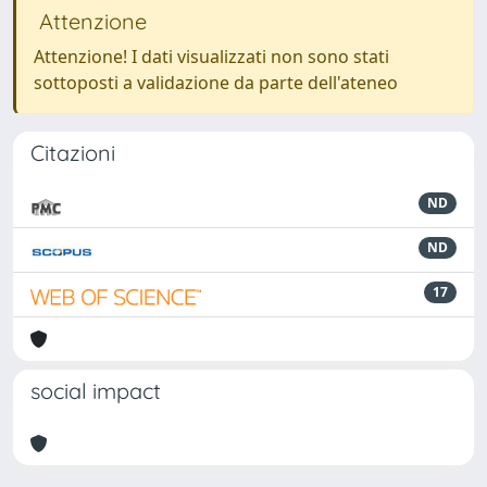
Attenzione
Attenzione! I dati visualizzati non sono stati
sottoposti a validazione da parte dell'ateneo
Citazioni
ND
ND
17
social impact