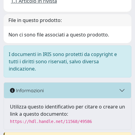
1.1 Articolo in rivista
File in questo prodotto:
Non ci sono file associati a questo prodotto.
I documenti in IRIS sono protetti da copyright e
tutti i diritti sono riservati, salvo diversa
indicazione.
Informazioni
Utilizza questo identificativo per citare o creare un
link a questo documento:
https://hdl.handle.net/11568/49586