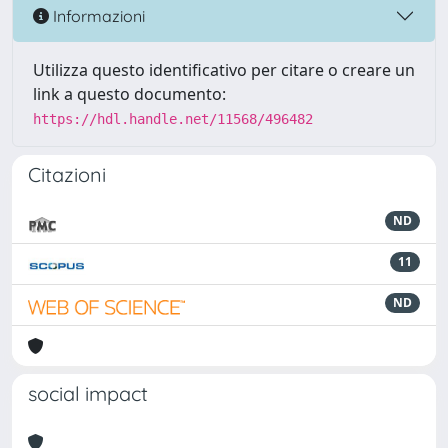
Informazioni
Utilizza questo identificativo per citare o creare un
link a questo documento:
https://hdl.handle.net/11568/496482
Citazioni
ND
11
ND
social impact