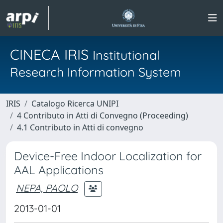
CINECA IRIS
Institutional
Research Information System
IRIS
Catalogo Ricerca UNIPI
4 Contributo in Atti di Convegno (Proceeding)
4.1 Contributo in Atti di convegno
Device-Free Indoor Localization for
AAL Applications
NEPA, PAOLO
2013-01-01