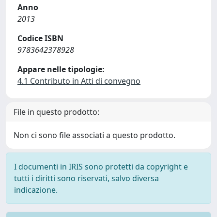
Anno
2013
Codice ISBN
9783642378928
Appare nelle tipologie:
4.1 Contributo in Atti di convegno
File in questo prodotto:
Non ci sono file associati a questo prodotto.
I documenti in IRIS sono protetti da copyright e
tutti i diritti sono riservati, salvo diversa
indicazione.