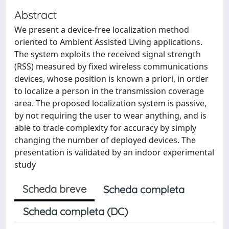
Abstract
We present a device-free localization method
oriented to Ambient Assisted Living applications.
The system exploits the received signal strength
(RSS) measured by fixed wireless communications
devices, whose position is known a priori, in order
to localize a person in the transmission coverage
area. The proposed localization system is passive,
by not requiring the user to wear anything, and is
able to trade complexity for accuracy by simply
changing the number of deployed devices. The
presentation is validated by an indoor experimental
study
Scheda breve
Scheda completa
Scheda completa (DC)