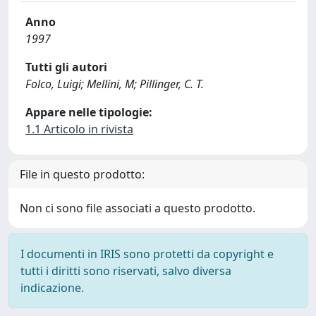
Anno
1997
Tutti gli autori
Folco, Luigi; Mellini, M; Pillinger, C. T.
Appare nelle tipologie:
1.1 Articolo in rivista
File in questo prodotto:
Non ci sono file associati a questo prodotto.
I documenti in IRIS sono protetti da copyright e
tutti i diritti sono riservati, salvo diversa
indicazione.