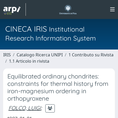
CINECA IRIS
Institutional
Research Information System
IRIS
Catalogo Ricerca UNIPI
1 Contributo su Rivista
1.1 Articolo in rivista
Equilibrated ordinary chondrites:
constraints for thermal history from
iron-magnesium ordering in
orthopyroxene
FOLCO, LUIGI
;