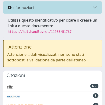
Informazioni
Utilizza questo identificativo per citare o creare un
link a questo documento:
https://hdl.handle.net/11568/51767
Attenzione
Attenzione! I dati visualizzati non sono stati
sottoposti a validazione da parte dell'ateneo
Citazioni
ND
8