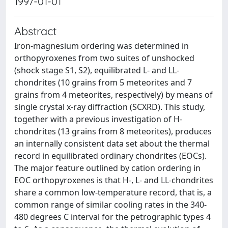
1997-01-01
Abstract
Iron-magnesium ordering was determined in
orthopyroxenes from two suites of unshocked
(shock stage S1, S2), equilibrated L- and LL-
chondrites (10 grains from 5 meteorites and 7
grains from 4 meteorites, respectively) by means of
single crystal x-ray diffraction (SCXRD). This study,
together with a previous investigation of H-
chondrites (13 grains from 8 meteorites), produces
an internally consistent data set about the thermal
record in equilibrated ordinary chondrites (EOCs).
The major feature outlined by cation ordering in
EOC orthopyroxenes is that H-, L- and LL-chondrites
share a common low-temperature record, that is, a
common range of similar cooling rates in the 340-
480 degrees C interval for the petrographic types 4