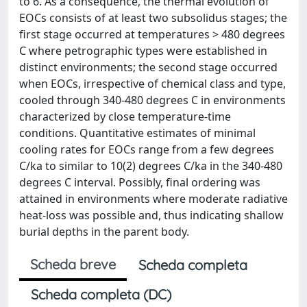
to 6. As a consequence, the thermal evolution of
EOCs consists of at least two subsolidus stages; the
first stage occurred at temperatures > 480 degrees
C where petrographic types were established in
distinct environments; the second stage occurred
when EOCs, irrespective of chemical class and type,
cooled through 340-480 degrees C in environments
characterized by close temperature-time
conditions. Quantitative estimates of minimal
cooling rates for EOCs range from a few degrees
C/ka to similar to 10(2) degrees C/ka in the 340-480
degrees C interval. Possibly, final ordering was
attained in environments where moderate radiative
heat-loss was possible and, thus indicating shallow
burial depths in the parent body.
Scheda breve
Scheda completa
Scheda completa (DC)