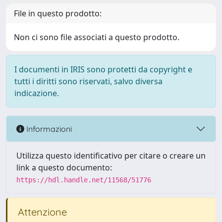
File in questo prodotto:
Non ci sono file associati a questo prodotto.
I documenti in IRIS sono protetti da copyright e
tutti i diritti sono riservati, salvo diversa
indicazione.
Informazioni
Utilizza questo identificativo per citare o creare un
link a questo documento:
https://hdl.handle.net/11568/51776
Attenzione