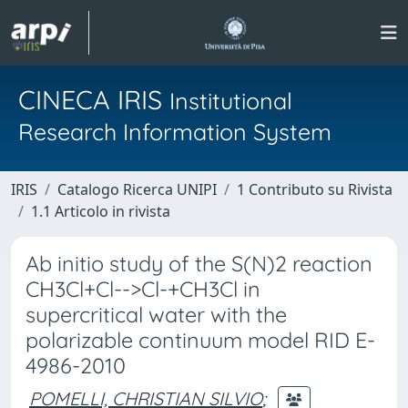
CINECA IRIS
Institutional
Research Information System
IRIS
Catalogo Ricerca UNIPI
1 Contributo su Rivista
1.1 Articolo in rivista
Ab initio study of the S(N)2 reaction
CH3Cl+Cl-->Cl-+CH3Cl in
supercritical water with the
polarizable continuum model RID E-
4986-2010
POMELLI, CHRISTIAN SILVIO
;