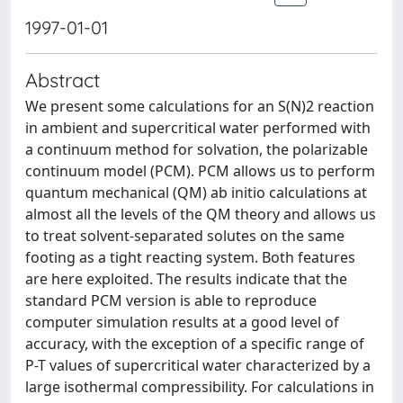
1997-01-01
Abstract
We present some calculations for an S(N)2 reaction
in ambient and supercritical water performed with
a continuum method for solvation, the polarizable
continuum model (PCM). PCM allows us to perform
quantum mechanical (QM) ab initio calculations at
almost all the levels of the QM theory and allows us
to treat solvent-separated solutes on the same
footing as a tight reacting system. Both features
are here exploited. The results indicate that the
standard PCM version is able to reproduce
computer simulation results at a good level of
accuracy, with the exception of a specific range of
P-T values of supercritical water characterized by a
large isothermal compressibility. For calculations in