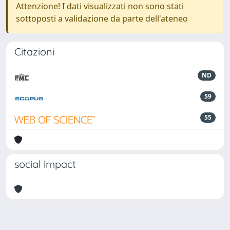
Attenzione! I dati visualizzati non sono stati
sottoposti a validazione da parte dell'ateneo
Citazioni
ND
59
55
social impact