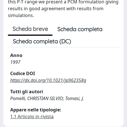
this P-T range we present a PCM formulation giving
results in good agreement with results from
simulations.
Scheda breve
Scheda completa
Scheda completa (DC)
Anno
1997
Codice DOI
https://dx.doi.org/10.1021/jp962358g
Tutti gli autori
Pomelli, CHRISTIAN SILVIO; Tomasi, J.
Appare nelle tipologie:
1.1 Articolo in rivista