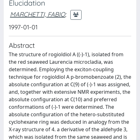
Elucidation
MARCHETTI, FABIO
;
1997-01-01
Abstract
The structure of rogioldiol A ((-)-1), isolated from
the red seaweed Laurencia microcladia, was
determined. Employing the exciton-coupling
technique for rogioldiol A p-bromobenzoate (2), the
absolute configuration at C(9) of (-)-1 was assigned,
and, together with extensive NMR experiments, the
absolute configuration at C(10) and preferred
conformations of (-)-1 were determined. The
absolute configuration of the hetero-substituted
cyclohexane ring was deduced in analogy from the
X-ray structure of 4. a derivative of the aldehyde 3,
which was isolated from the same seaweed and is