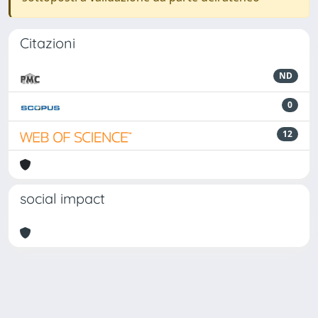
Citazioni
ND
0
12
social impact