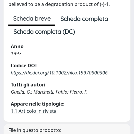
believed to be a degradation product of (-)-1.
Scheda breve
Scheda completa
Scheda completa (DC)
Anno
1997
Codice DOI
https://dx.doi.org/10.1002/hlca.19970800306
Tutti gli autori
Guella, G.; Marchetti, Fabio; Pietra, F.
Appare nelle tipologie:
1.1 Articolo in rivista
File in questo prodotto: