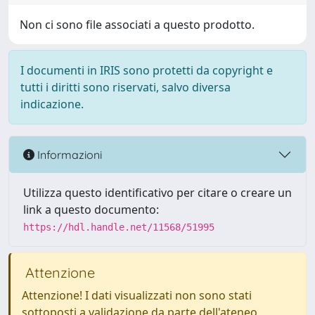
Non ci sono file associati a questo prodotto.
I documenti in IRIS sono protetti da copyright e
tutti i diritti sono riservati, salvo diversa
indicazione.
Informazioni
Utilizza questo identificativo per citare o creare un
link a questo documento:
https://hdl.handle.net/11568/51995
Attenzione
Attenzione! I dati visualizzati non sono stati
sottoposti a validazione da parte dell'ateneo