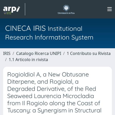
CINECA IRIS
Institutional
Research Information System
IRIS
Catalogo Ricerca UNIPI
1 Contributo su Rivista
1.1 Articolo in rivista
Rogioldiol A, a New Obtusane
Diterpene, and Rogiolal, a
Degraded Derivative, of the Red
Seaweed Laurencia Microcladia
from Il Rogiolo along the Coast of
Tuscany: a Synergism in Structural