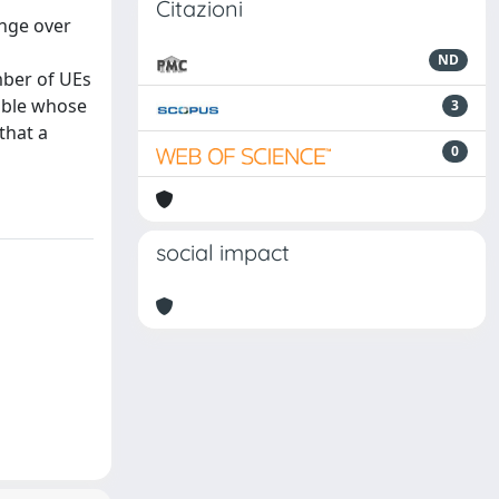
Citazioni
ange over
ND
mber of UEs
iable whose
3
that a
0
social impact