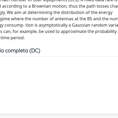
l according to a Brownian motion, thus the path losses ch
ly. We aim at determining the distribution of the energy
regime where the number of antennas at the BS and the nu
ergy consump- tion is asymptotically a Gaussian random var
ts can, for example, be used to approximate the probability 
 time period.
a completa (DC)