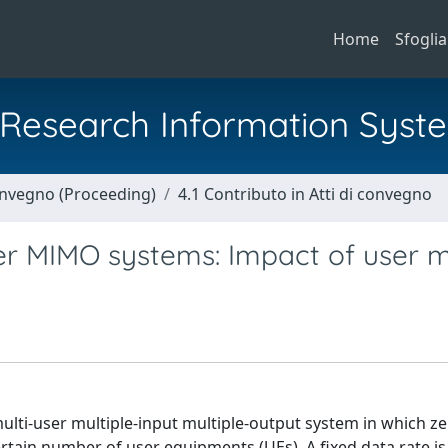
Home
Sfoglia
al Research Information Syst
Convegno (Proceeding)
4.1 Contributo in Atti di convegno
er MIMO systems: Impact of user m
multi-user multiple-input multiple-output system in which z
certain number of user equipments (UEs). A fixed data rate is