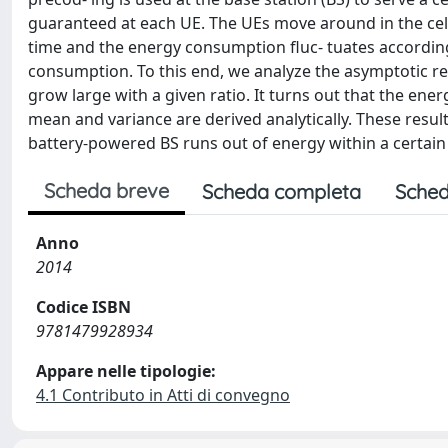
guaranteed at each UE. The UEs move around in the cel
time and the energy consumption fluc- tuates according
consumption. To this end, we analyze the asymptotic 
grow large with a given ratio. It turns out that the en
mean and variance are derived analytically. These resul
battery-powered BS runs out of energy within a certain
Scheda breve
Scheda completa
Sched
Anno
2014
Codice ISBN
9781479928934
Appare nelle tipologie:
4.1 Contributo in Atti di convegno