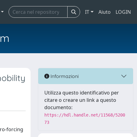
IT
Aiuto
LOGIN
em
obility
Informazioni
Utilizza questo identificativo per
citare o creare un link a questo
documento:
https://hdl.handle.net/11568/5200
73
ero-forcing