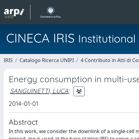
CINECA IRIS
Institution
IRIS
Catalogo Ricerca UNIPI
4 Contributo in Atti di 
Energy consumption in multi-us
SANGUINETTI, LUCA
;
2014-01-01
Abstract
In this work, we consider the downlink of a single-cell 
precod- ing is used at the base station (BS) to serve a 