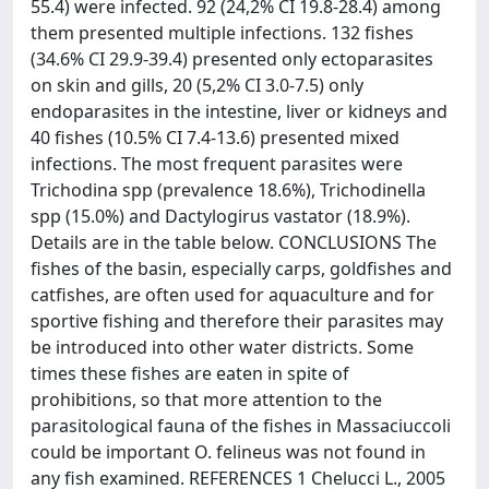
55.4) were infected. 92 (24,2% CI 19.8-28.4) among
them presented multiple infections. 132 fishes
(34.6% CI 29.9-39.4) presented only ectoparasites
on skin and gills, 20 (5,2% CI 3.0-7.5) only
endoparasites in the intestine, liver or kidneys and
40 fishes (10.5% CI 7.4-13.6) presented mixed
infections. The most frequent parasites were
Trichodina spp (prevalence 18.6%), Trichodinella
spp (15.0%) and Dactylogirus vastator (18.9%).
Details are in the table below. CONCLUSIONS The
fishes of the basin, especially carps, goldfishes and
catfishes, are often used for aquaculture and for
sportive fishing and therefore their parasites may
be introduced into other water districts. Some
times these fishes are eaten in spite of
prohibitions, so that more attention to the
parasitological fauna of the fishes in Massaciuccoli
could be important O. felineus was not found in
any fish examined. REFERENCES 1 Chelucci L., 2005