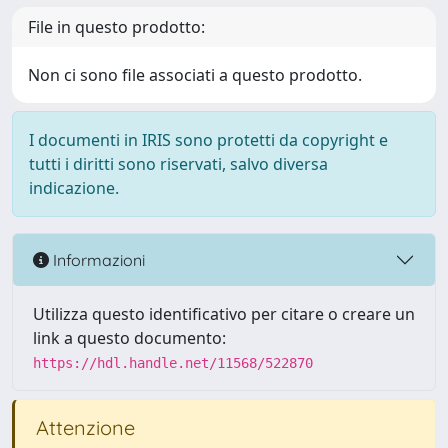
File in questo prodotto:
Non ci sono file associati a questo prodotto.
I documenti in IRIS sono protetti da copyright e
tutti i diritti sono riservati, salvo diversa
indicazione.
Informazioni
Utilizza questo identificativo per citare o creare un
link a questo documento:
https://hdl.handle.net/11568/522870
Attenzione