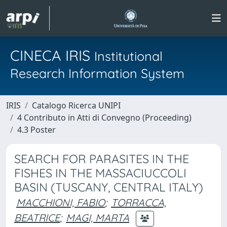
CINECA IRIS
Institutional
Research Information System
IRIS
Catalogo Ricerca UNIPI
4 Contributo in Atti di Convegno (Proceeding)
4.3 Poster
SEARCH FOR PARASITES IN THE
FISHES IN THE MASSACIUCCOLI
BASIN (TUSCANY, CENTRAL ITALY)
MACCHIONI, FABIO
;
TORRACCA,
BEATRICE
;
MAGI, MARTA