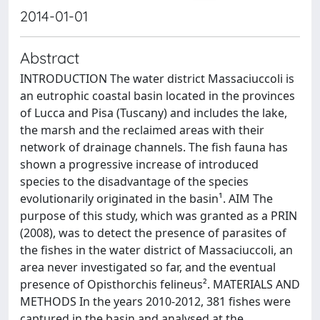
2014-01-01
Abstract
INTRODUCTION The water district Massaciuccoli is
an eutrophic coastal basin located in the provinces
of Lucca and Pisa (Tuscany) and includes the lake,
the marsh and the reclaimed areas with their
network of drainage channels. The fish fauna has
shown a progressive increase of introduced
species to the disadvantage of the species
evolutionarily originated in the basin¹. AIM The
purpose of this study, which was granted as a PRIN
(2008), was to detect the presence of parasites of
the fishes in the water district of Massaciuccoli, an
area never investigated so far, and the eventual
presence of Opisthorchis felineus². MATERIALS AND
METHODS In the years 2010-2012, 381 fishes were
captured in the basin and analysed at the