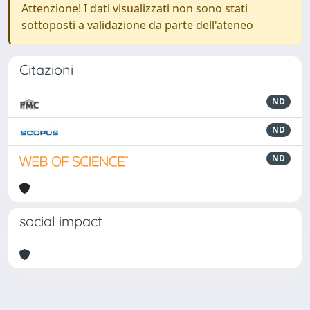
Attenzione! I dati visualizzati non sono stati
sottoposti a validazione da parte dell'ateneo
Citazioni
ND
ND
ND
social impact