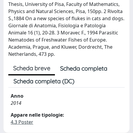
Thesis, University of Pisa, Faculty of Mathematics,
Physics and Natural Sciences, Pisa, 150pp. 2 Rivolta
S.,1884 On a new species of flukes in cats and dogs.
Giornale di Anatomia, Fisiologia e Patologia
Animale 16 (1), 20-28. 3 Moravec F., 1994 Parasitic
Nematodes of Freshwater Fishes of Europe.
Academia, Prague, and Kluwer, Dordrecht, The
Netherlands, 473 pp.
Scheda breve
Scheda completa
Scheda completa (DC)
Anno
2014
Appare nelle tipologie:
4.3 Poster