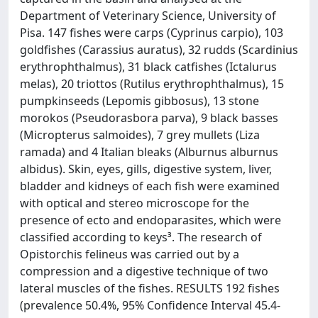
Department of Veterinary Science, University of
Pisa. 147 fishes were carps (Cyprinus carpio), 103
goldfishes (Carassius auratus), 32 rudds (Scardinius
erythrophthalmus), 31 black catfishes (Ictalurus
melas), 20 triottos (Rutilus erythrophthalmus), 15
pumpkinseeds (Lepomis gibbosus), 13 stone
morokos (Pseudorasbora parva), 9 black basses
(Micropterus salmoides), 7 grey mullets (Liza
ramada) and 4 Italian bleaks (Alburnus alburnus
albidus). Skin, eyes, gills, digestive system, liver,
bladder and kidneys of each fish were examined
with optical and stereo microscope for the
presence of ecto and endoparasites, which were
classified according to keys³. The research of
Opistorchis felineus was carried out by a
compression and a digestive technique of two
lateral muscles of the fishes. RESULTS 192 fishes
(prevalence 50.4%, 95% Confidence Interval 45.4-