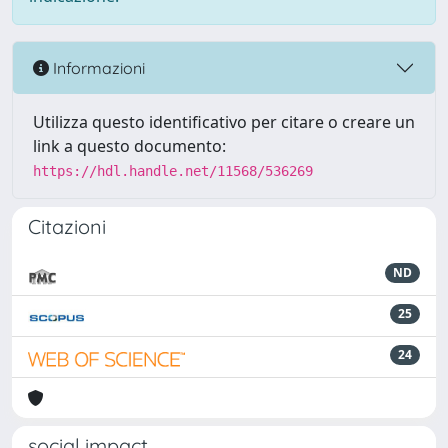
Informazioni
Utilizza questo identificativo per citare o creare un
link a questo documento:
https://hdl.handle.net/11568/536269
Citazioni
ND
25
24
social impact