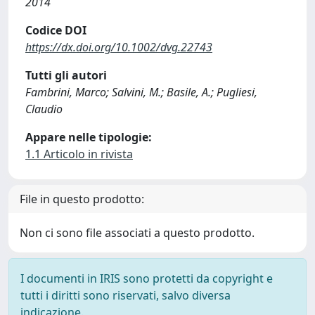
2014
Codice DOI
https://dx.doi.org/10.1002/dvg.22743
Tutti gli autori
Fambrini, Marco; Salvini, M.; Basile, A.; Pugliesi,
Claudio
Appare nelle tipologie:
1.1 Articolo in rivista
File in questo prodotto:
Non ci sono file associati a questo prodotto.
I documenti in IRIS sono protetti da copyright e
tutti i diritti sono riservati, salvo diversa
indicazione.