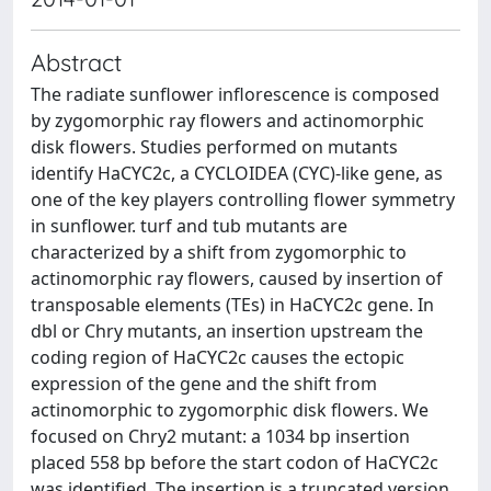
Abstract
The radiate sunflower inflorescence is composed
by zygomorphic ray flowers and actinomorphic
disk flowers. Studies performed on mutants
identify HaCYC2c, a CYCLOIDEA (CYC)-like gene, as
one of the key players controlling flower symmetry
in sunflower. turf and tub mutants are
characterized by a shift from zygomorphic to
actinomorphic ray flowers, caused by insertion of
transposable elements (TEs) in HaCYC2c gene. In
dbl or Chry mutants, an insertion upstream the
coding region of HaCYC2c causes the ectopic
expression of the gene and the shift from
actinomorphic to zygomorphic disk flowers. We
focused on Chry2 mutant: a 1034 bp insertion
placed 558 bp before the start codon of HaCYC2c
was identified. The insertion is a truncated version