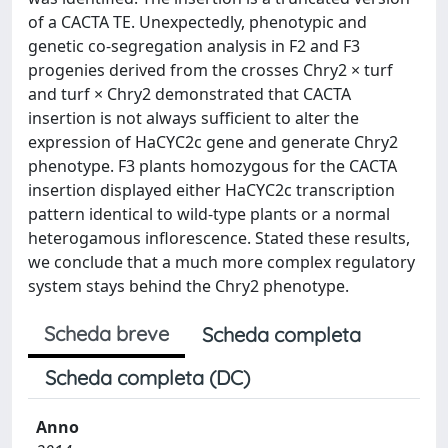
of a CACTA TE. Unexpectedly, phenotypic and
genetic co-segregation analysis in F2 and F3
progenies derived from the crosses Chry2 × turf
and turf × Chry2 demonstrated that CACTA
insertion is not always sufficient to alter the
expression of HaCYC2c gene and generate Chry2
phenotype. F3 plants homozygous for the CACTA
insertion displayed either HaCYC2c transcription
pattern identical to wild-type plants or a normal
heterogamous inflorescence. Stated these results,
we conclude that a much more complex regulatory
system stays behind the Chry2 phenotype.
Scheda breve
Scheda completa
Scheda completa (DC)
Anno