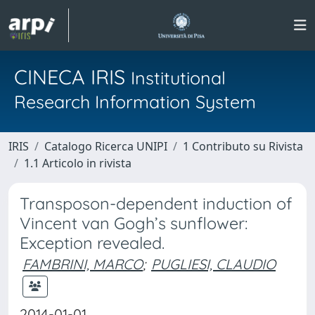
CINECA IRIS
Institutional
Research Information System
IRIS
Catalogo Ricerca UNIPI
1 Contributo su Rivista
1.1 Articolo in rivista
Transposon-dependent induction of
Vincent van Gogh’s sunflower:
Exception revealed.
FAMBRINI, MARCO
;
PUGLIESI, CLAUDIO
2014-01-01