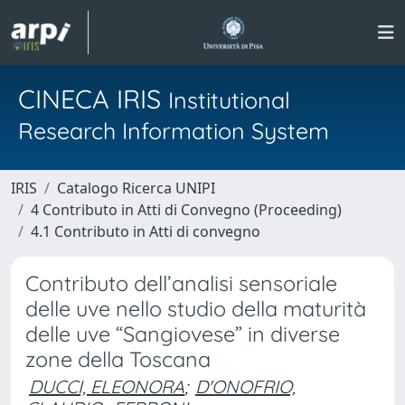
CINECA IRIS
Institutional
Research Information System
IRIS
Catalogo Ricerca UNIPI
4 Contributo in Atti di Convegno (Proceeding)
4.1 Contributo in Atti di convegno
Contributo dell’analisi sensoriale
delle uve nello studio della maturità
delle uve “Sangiovese” in diverse
zone della Toscana
DUCCI, ELEONORA
;
D'ONOFRIO,