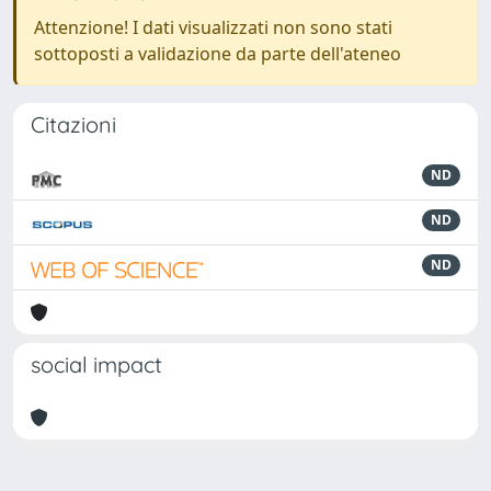
Attenzione! I dati visualizzati non sono stati
sottoposti a validazione da parte dell'ateneo
Citazioni
ND
ND
ND
social impact