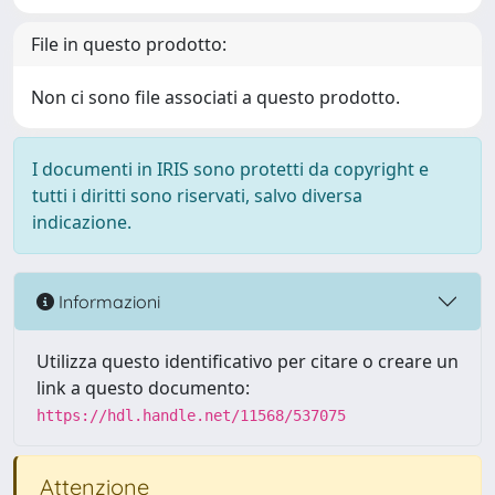
File in questo prodotto:
Non ci sono file associati a questo prodotto.
I documenti in IRIS sono protetti da copyright e
tutti i diritti sono riservati, salvo diversa
indicazione.
Informazioni
Utilizza questo identificativo per citare o creare un
link a questo documento:
https://hdl.handle.net/11568/537075
Attenzione