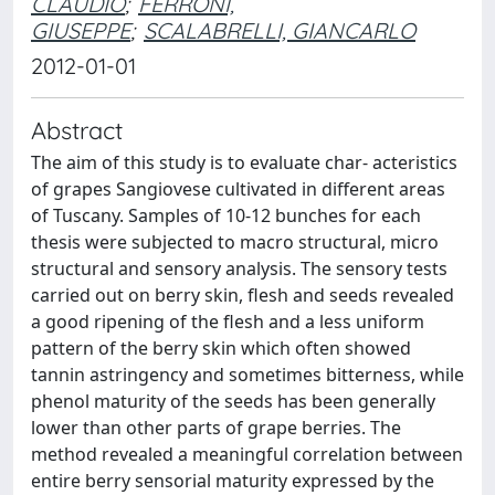
CLAUDIO
;
FERRONI,
GIUSEPPE
;
SCALABRELLI, GIANCARLO
2012-01-01
Abstract
The aim of this study is to evaluate char- acteristics
of grapes Sangiovese cultivated in different areas
of Tuscany. Samples of 10-12 bunches for each
thesis were subjected to macro structural, micro
structural and sensory analysis. The sensory tests
carried out on berry skin, flesh and seeds revealed
a good ripening of the flesh and a less uniform
pattern of the berry skin which often showed
tannin astringency and sometimes bitterness, while
phenol maturity of the seeds has been generally
lower than other parts of grape berries. The
method revealed a meaningful correlation between
entire berry sensorial maturity expressed by the