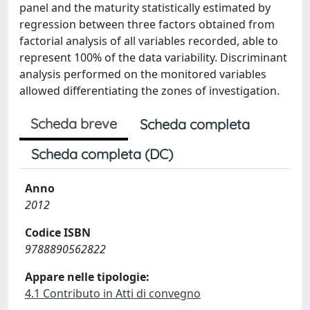
panel and the maturity statistically estimated by
regression between three factors obtained from
factorial analysis of all variables recorded, able to
represent 100% of the data variability. Discriminant
analysis performed on the monitored variables
allowed differentiating the zones of investigation.
Scheda breve
Scheda completa
Scheda completa (DC)
Anno
2012
Codice ISBN
9788890562822
Appare nelle tipologie:
4.1 Contributo in Atti di convegno