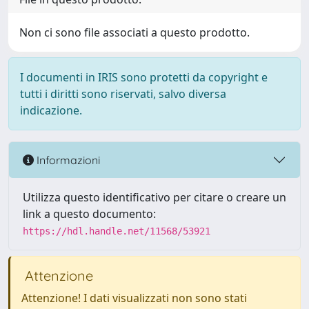
Non ci sono file associati a questo prodotto.
I documenti in IRIS sono protetti da copyright e
tutti i diritti sono riservati, salvo diversa
indicazione.
Informazioni
Utilizza questo identificativo per citare o creare un
link a questo documento:
https://hdl.handle.net/11568/53921
Attenzione
Attenzione! I dati visualizzati non sono stati