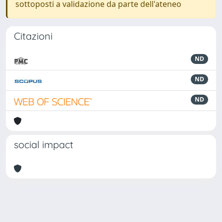
sottoposti a validazione da parte dell'ateneo
Citazioni
ND
ND
ND
social impact