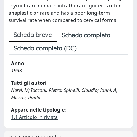
thyroid carcinoma in intrathoracic goiter is often
anaplastic or rare and has a poor long-term
survival rate when compared to cervical forms.
Scheda breve
Scheda completa
Scheda completa (DC)
Anno
1998
Tutti gli autori
Nervi, M; Iacconi, Pietro; Spinelli, Claudio; Ianni, A;
Miccoli, Paolo
Appare nelle tipologie:
1.1 Articolo in rivista
File in questo prodotto: