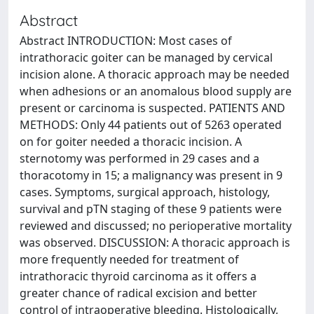
Abstract
Abstract INTRODUCTION: Most cases of
intrathoracic goiter can be managed by cervical
incision alone. A thoracic approach may be needed
when adhesions or an anomalous blood supply are
present or carcinoma is suspected. PATIENTS AND
METHODS: Only 44 patients out of 5263 operated
on for goiter needed a thoracic incision. A
sternotomy was performed in 29 cases and a
thoracotomy in 15; a malignancy was present in 9
cases. Symptoms, surgical approach, histology,
survival and pTN staging of these 9 patients were
reviewed and discussed; no perioperative mortality
was observed. DISCUSSION: A thoracic approach is
more frequently needed for treatment of
intrathoracic thyroid carcinoma as it offers a
greater chance of radical excision and better
control of intraoperative bleeding. Histologically,