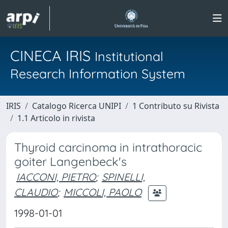
CINECA IRIS
Institutional
Research Information System
IRIS
Catalogo Ricerca UNIPI
1 Contributo su Rivista
1.1 Articolo in rivista
Thyroid carcinoma in intrathoracic
goiter Langenbeck's
IACCONI, PIETRO
;
SPINELLI,
CLAUDIO
;
MICCOLI, PAOLO
1998-01-01