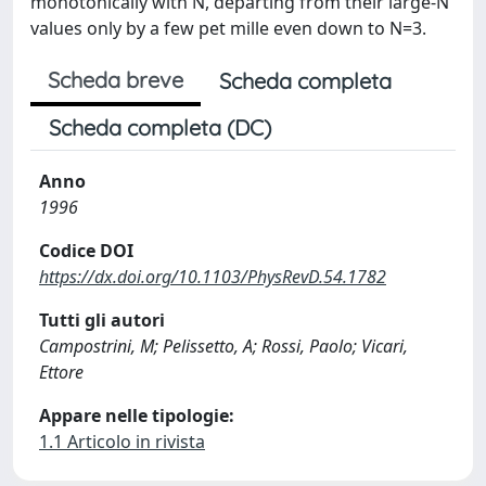
monotonically with N, departing from their large-N
values only by a few pet mille even down to N=3.
Scheda breve
Scheda completa
Scheda completa (DC)
Anno
1996
Codice DOI
https://dx.doi.org/10.1103/PhysRevD.54.1782
Tutti gli autori
Campostrini, M; Pelissetto, A; Rossi, Paolo; Vicari,
Ettore
Appare nelle tipologie:
1.1 Articolo in rivista