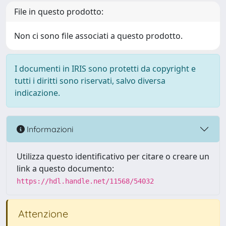
File in questo prodotto:
Non ci sono file associati a questo prodotto.
I documenti in IRIS sono protetti da copyright e
tutti i diritti sono riservati, salvo diversa
indicazione.
Informazioni
Utilizza questo identificativo per citare o creare un
link a questo documento:
https://hdl.handle.net/11568/54032
Attenzione