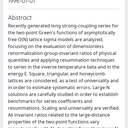
1996-01-01
Abstract
Recently generated long strong-coupling series for
the two-point Green's functions of asymptotically
free O(N) lattice sigma models are analyzed,
focusing on the evaluation of dimensionless
renormalization-group-invariant ratios of physical
quantities and applying resummation techniques
to series in the inverse temperature beta and in the
energy E. Square, triangular, and honeycomb
lattices are considered, as a test of universality and
in order to estimate systematic errors. Large-N
solutions are carefully studied in order to establish
benchmarks for series coefficients and
resummations. Scaling and universality are verified.
Ali invariant ratios related to the large-distance
properties of the two-point functions vary