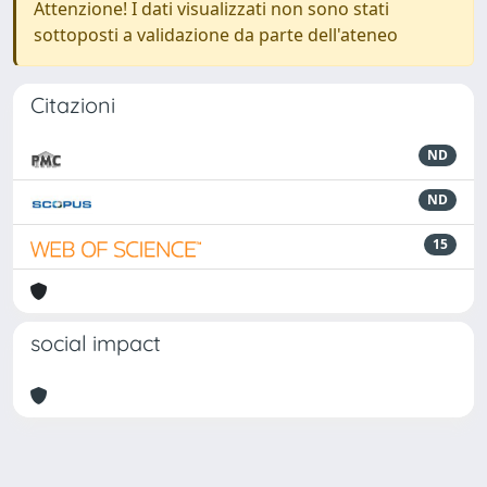
Attenzione! I dati visualizzati non sono stati
sottoposti a validazione da parte dell'ateneo
Citazioni
ND
ND
15
social impact