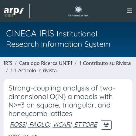
CINECA IRIS
Institutional
Research Information System
IRIS
Catalogo Ricerca UNIPI
1 Contributo su Rivista
1.1 Articolo in rivista
Strong-coupling analysis of two-
dimensional O(N) a models with
N>=3 on square, triangular, and
honeycomb lattices
ROSSI, PAOLO
;
VICARI, ETTORE