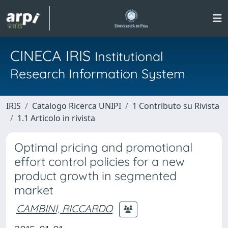
CINECA IRIS
Institutional
Research Information System
IRIS
Catalogo Ricerca UNIPI
1 Contributo su Rivista
1.1 Articolo in rivista
Optimal pricing and promotional
effort control policies for a new
product growth in segmented
market
CAMBINI, RICCARDO