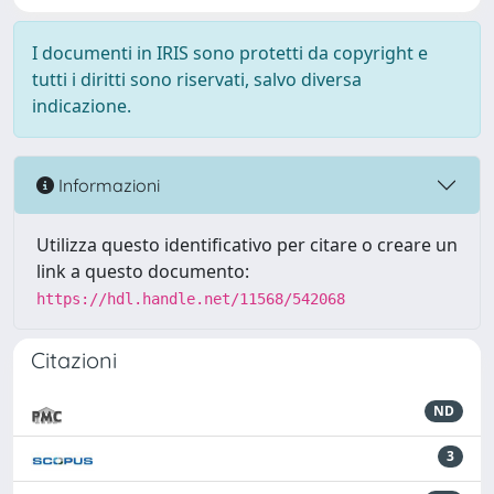
I documenti in IRIS sono protetti da copyright e
tutti i diritti sono riservati, salvo diversa
indicazione.
Informazioni
Utilizza questo identificativo per citare o creare un
link a questo documento:
https://hdl.handle.net/11568/542068
Citazioni
ND
3