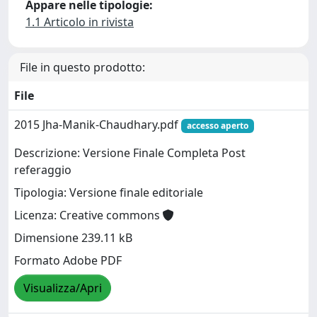
Appare nelle tipologie:
1.1 Articolo in rivista
File in questo prodotto:
File
2015 Jha-Manik-Chaudhary.pdf
accesso aperto
Descrizione: Versione Finale Completa Post
referaggio
Tipologia: Versione finale editoriale
Licenza: Creative commons
Dimensione 239.11 kB
Formato Adobe PDF
Visualizza/Apri