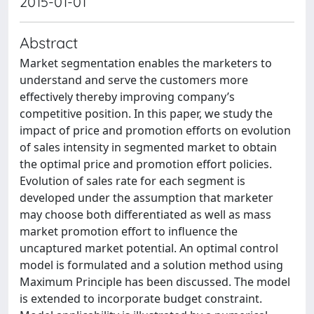
2015-01-01
Abstract
Market segmentation enables the marketers to
understand and serve the customers more
effectively thereby improving company’s
competitive position. In this paper, we study the
impact of price and promotion efforts on evolution
of sales intensity in segmented market to obtain
the optimal price and promotion effort policies.
Evolution of sales rate for each segment is
developed under the assumption that marketer
may choose both differentiated as well as mass
market promotion effort to influence the
uncaptured market potential. An optimal control
model is formulated and a solution method using
Maximum Principle has been discussed. The model
is extended to incorporate budget constraint.