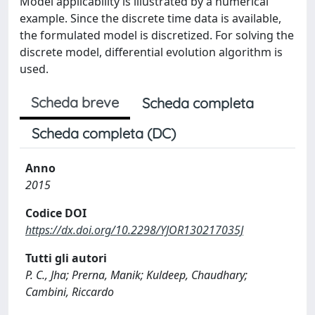
Model applicability is illustrated by a numerical
example. Since the discrete time data is available,
the formulated model is discretized. For solving the
discrete model, differential evolution algorithm is
used.
Scheda breve
Scheda completa
Scheda completa (DC)
Anno
2015
Codice DOI
https://dx.doi.org/10.2298/YJOR130217035J
Tutti gli autori
P. C., Jha; Prerna, Manik; Kuldeep, Chaudhary;
Cambini, Riccardo