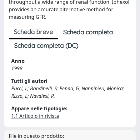
throughout a wide range of renal function. Iohexol
provides an accurate alternative method for
measuring GFR.
Scheda breve
Scheda completa
Scheda completa (DC)
Anno
1998
Tutti gli autori
Pucci, L; Bandinelli, S; Penno, G; Nannipieri, Monica;
Rizzo, L; Navalesi, R.
Appare nelle tipologie:
1.1 Articolo in rivista
File in questo prodotto: