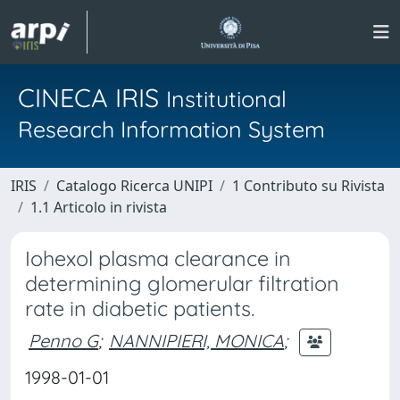
CINECA IRIS
Institutional
Research Information System
IRIS
Catalogo Ricerca UNIPI
1 Contributo su Rivista
1.1 Articolo in rivista
Iohexol plasma clearance in
determining glomerular filtration
rate in diabetic patients.
Penno G
;
NANNIPIERI, MONICA
;
1998-01-01