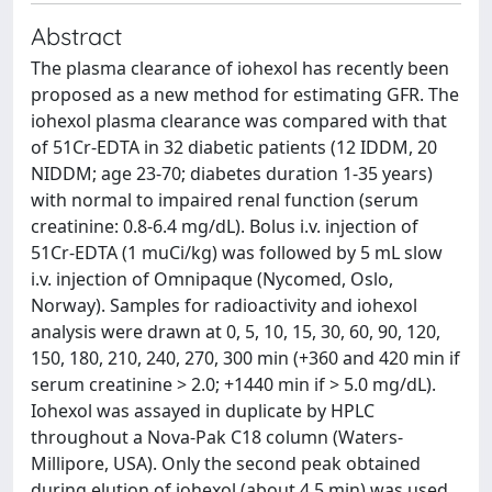
Abstract
The plasma clearance of iohexol has recently been
proposed as a new method for estimating GFR. The
iohexol plasma clearance was compared with that
of 51Cr-EDTA in 32 diabetic patients (12 IDDM, 20
NIDDM; age 23-70; diabetes duration 1-35 years)
with normal to impaired renal function (serum
creatinine: 0.8-6.4 mg/dL). Bolus i.v. injection of
51Cr-EDTA (1 muCi/kg) was followed by 5 mL slow
i.v. injection of Omnipaque (Nycomed, Oslo,
Norway). Samples for radioactivity and iohexol
analysis were drawn at 0, 5, 10, 15, 30, 60, 90, 120,
150, 180, 210, 240, 270, 300 min (+360 and 420 min if
serum creatinine > 2.0; +1440 min if > 5.0 mg/dL).
Iohexol was assayed in duplicate by HPLC
throughout a Nova-Pak C18 column (Waters-
Millipore, USA). Only the second peak obtained
during elution of iohexol (about 4.5 min) was used