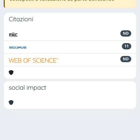
Citazioni
ND
11
ND
social impact