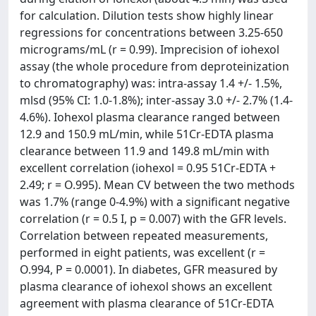
for calculation. Dilution tests show highly linear
regressions for concentrations between 3.25-650
micrograms/mL (r = 0.99). Imprecision of iohexol
assay (the whole procedure from deproteinization
to chromatography) was: intra-assay 1.4 +/- 1.5%,
mlsd (95% CI: 1.0-1.8%); inter-assay 3.0 +/- 2.7% (1.4-
4.6%). Iohexol plasma clearance ranged between
12.9 and 150.9 mL/min, while 51Cr-EDTA plasma
clearance between 11.9 and 149.8 mL/min with
excellent correlation (iohexol = 0.95 51Cr-EDTA +
2.49; r = O.995). Mean CV between the two methods
was 1.7% (range 0-4.9%) with a significant negative
correlation (r = 0.5 I, p = 0.007) with the GFR levels.
Correlation between repeated measurements,
performed in eight patients, was excellent (r =
O.994, P = 0.0001). In diabetes, GFR measured by
plasma clearance of iohexol shows an excellent
agreement with plasma clearance of 51Cr-EDTA