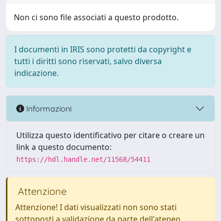
Non ci sono file associati a questo prodotto.
I documenti in IRIS sono protetti da copyright e
tutti i diritti sono riservati, salvo diversa
indicazione.
Informazioni
Utilizza questo identificativo per citare o creare un
link a questo documento:
https://hdl.handle.net/11568/54411
Attenzione
Attenzione! I dati visualizzati non sono stati
sottoposti a validazione da parte dell'ateneo