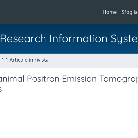
Home
Sfoglia
al Research Information Syst
1.1 Articolo in rivista
ll animal Positron Emission Tomogra
s