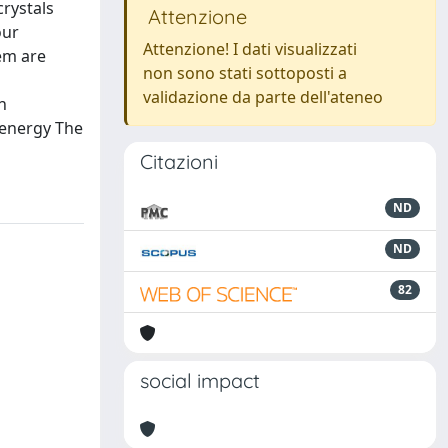
rystals
Attenzione
our
Attenzione! I dati visualizzati
em are
non sono stati sottoposti a
validazione da parte dell'ateneo
n
 energy The
Citazioni
ND
ND
82
social impact