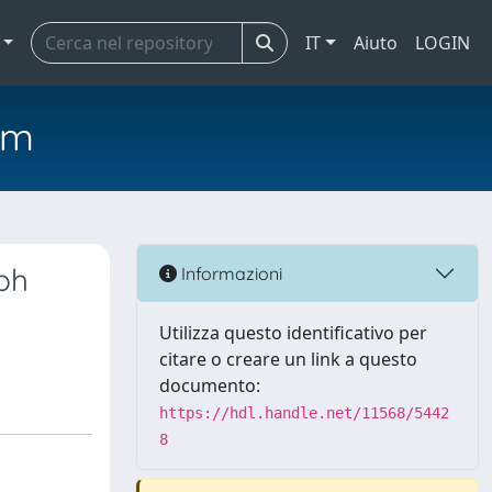
IT
Aiuto
LOGIN
em
ph
Informazioni
Utilizza questo identificativo per
citare o creare un link a questo
documento:
https://hdl.handle.net/11568/5442
8