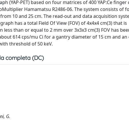
ph (YAP-PET) based on four matrices of 400 YAP:Ce finger c
toMultiplier Hamamatsu R2486-06. The system consists of f
r from 10 and 25 cm. The read-out and data acquisition syst
ph has a total Field Of View (FOV) of 4x4x4 cm(3) that is
ion less than or equal to 2 mm over 3x3x3 cm(3) FOV has bee
f about 614 cps/mu Ci for a gantry diameter of 15 cm and an
with threshold of 50 keV.
a completa (DC)
ni, G.