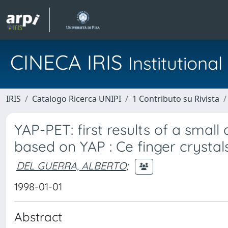
CINECA IRIS
Institution
IRIS
Catalogo Ricerca UNIPI
1 Contributo su Rivista
YAP-PET: first results of a sma
based on YAP : Ce finger crystal
DEL GUERRA, ALBERTO
;
1998-01-01
Abstract