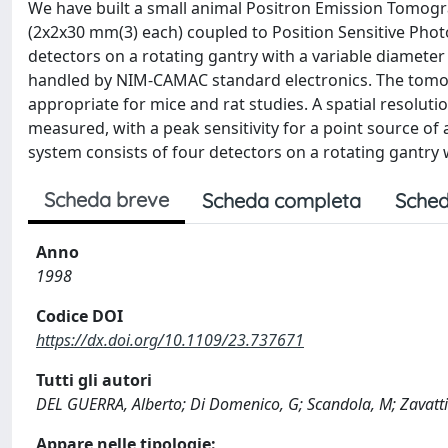
We have built a small animal Positron Emission Tomogra
(2x2x30 mm(3) each) coupled to Position Sensitive Pho
detectors on a rotating gantry with a variable diamete
handled by NIM-CAMAC standard electronics. The tomogra
appropriate for mice and rat studies. A spatial resolut
measured, with a peak sensitivity for a point source o
system consists of four detectors on a rotating gantry 
Scheda breve
Scheda completa
Sched
Anno
1998
Codice DOI
https://dx.doi.org/10.1109/23.737671
Tutti gli autori
DEL GUERRA, Alberto; Di Domenico, G; Scandola, M; Zavatti
Appare nelle tipologie: